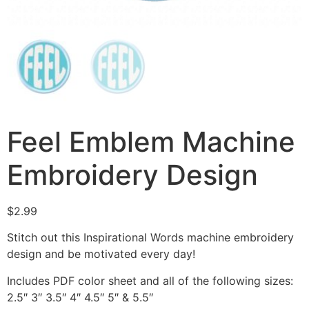
Feel Emblem Machine
Embroidery Design
$
2.99
Stitch out this Inspirational Words machine embroidery
design and be motivated every day!
Includes PDF color sheet and all of the following sizes:
2.5″ 3″ 3.5″ 4″ 4.5″ 5″ & 5.5″