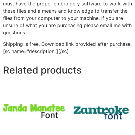
must have the proper embroidery software to work with
these files and a means and knowledge to transfer the
files from your computer to your machine. If you are
unsure of what you are purchasing please email me with
questions.
Shipping is free. Download link provided after purchase.
[sc name="description"][/sc]
Related products