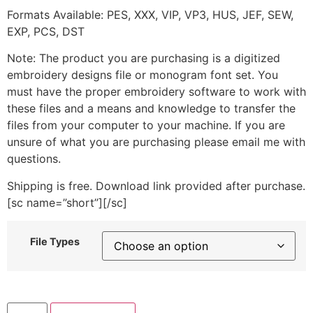
Formats Available: PES, XXX, VIP, VP3, HUS, JEF, SEW,
EXP, PCS, DST
Note: The product you are purchasing is a digitized
embroidery designs file or monogram font set. You
must have the proper embroidery software to work with
these files and a means and knowledge to transfer the
files from your computer to your machine. If you are
unsure of what you are purchasing please email me with
questions.
Shipping is free. Download link provided after purchase.
[sc name=”short”][/sc]
File Types
Feel