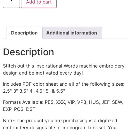
Add to cart
Emblem
Machine
Embroidery
Design
quantity
Description
Additional information
Description
Stitch out this Inspirational Words machine embroidery
design and be motivated every day!
Includes PDF color sheet and all of the following sizes:
2.5" 3" 3.5" 4" 4.5" 5" & 5.5"
Formats Available: PES, XXX, VIP, VP3, HUS, JEF, SEW,
EXP, PCS, DST
Note: The product you are purchasing is a digitized
embroidery designs file or monogram font set. You