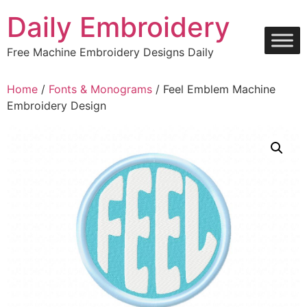
Skip
Daily Embroidery
to
content
Free Machine Embroidery Designs Daily
Home
/
Fonts & Monograms
/ Feel Emblem Machine
Embroidery Design