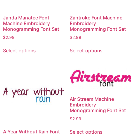
Janda Manatee Font
Zantroke Font Machine
Machine Embroidery
Embroidery
Monogramming Font Set
Monogramming Font Set
$
2.99
$
2.99
This
This
Select options
Select options
product
product
has
has
multiple
multiple
variants.
variants.
The
The
options
options
may
may
Air Stream Machine
be
be
Embroidery
chosen
chosen
Monogramming Font Set
on
on
$
2.99
the
the
This
A Year Without Rain Font
product
product
Select options