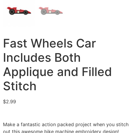
Fast Wheels Car
Includes Both
Applique and Filled
Stitch
$
2.99
Make a fantastic action packed project when you stitch
out this awesome bike machine embroidery design!