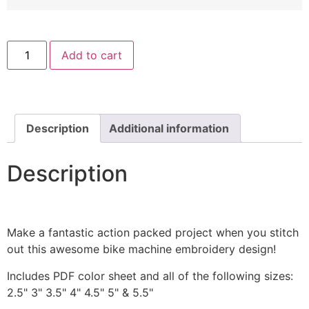
Fast
Add to cart
Wheels
Car
Includes
Both
Applique
and
Filled
Description
Additional information
Stitch
quantity
Description
Make a fantastic action packed project when you stitch
out this awesome bike machine embroidery design!
Includes PDF color sheet and all of the following sizes:
2.5" 3" 3.5" 4" 4.5" 5" & 5.5"