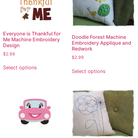
Everyone is Thankful for
Doodle Forest Machine
Me Machine Embroidery
Embroidery Applique and
Design
Redwork
$
2.99
$
2.99
This
This
Select options
product
Select options
product
has
has
multiple
multiple
variants.
variants.
The
The
options
options
may
may
be
be
chosen
chosen
on