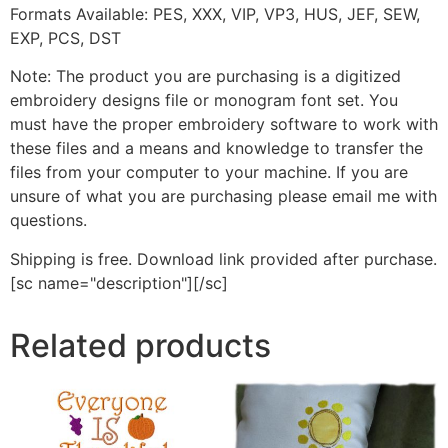
Formats Available: PES, XXX, VIP, VP3, HUS, JEF, SEW,
EXP, PCS, DST
Note: The product you are purchasing is a digitized
embroidery designs file or monogram font set. You
must have the proper embroidery software to work with
these files and a means and knowledge to transfer the
files from your computer to your machine. If you are
unsure of what you are purchasing please email me with
questions.
Shipping is free. Download link provided after purchase.
[sc name="description"][/sc]
Related products