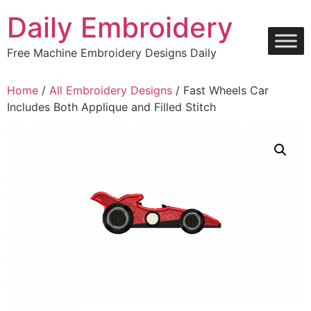
Skip
Daily Embroidery
to
content
Free Machine Embroidery Designs Daily
Home
/
All Embroidery Designs
/ Fast Wheels Car
Includes Both Applique and Filled Stitch