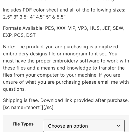
Includes PDF color sheet and all of the following sizes:
2.5″ 3″ 3.5″ 4″ 4.5″ 5″ & 5.5″
Formats Available: PES, XXX, VIP, VP3, HUS, JEF, SEW,
EXP, PCS, DST
Note: The product you are purchasing is a digitized
embroidery designs file or monogram font set. You
must have the proper embroidery software to work with
these files and a means and knowledge to transfer the
files from your computer to your machine. If you are
unsure of what you are purchasing please email me with
questions.
Shipping is free. Download link provided after purchase.
[sc name=”short”][/sc]
File Types