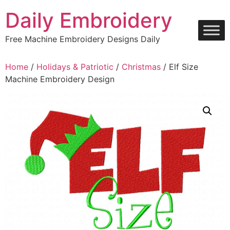
Skip
Daily Embroidery
to
content
Free Machine Embroidery Designs Daily
Home
/
Holidays & Patriotic
/
Christmas
/ Elf Size
Machine Embroidery Design