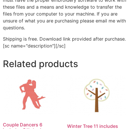
must have the proper embroidery software to work with
these files and a means and knowledge to transfer the
files from your computer to your machine. If you are
unsure of what you are purchasing please email me with
questions.
Shipping is free. Download link provided after purchase.
[sc name="description"][/sc]
Related products
Couple Dancers 6
Winter Tree 11 includes