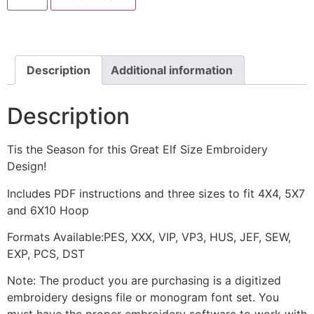
Machine
Embroidery
Design
quantity
Description
Additional information
Description
Tis the Season for this Great Elf Size Embroidery
Design!
Includes PDF instructions and three sizes to fit 4X4, 5X7
and 6X10 Hoop
Formats Available:PES, XXX, VIP, VP3, HUS, JEF, SEW,
EXP, PCS, DST
Note: The product you are purchasing is a digitized
embroidery designs file or monogram font set. You