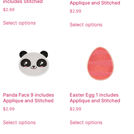
includes Stitched
Applique and Stitched
$
2.99
$
2.99
This
This
Select options
Select options
product
product
has
has
multiple
multiple
variants.
variants.
The
The
options
options
may
may
be
be
chosen
chosen
on
on
Panda Face 9 includes
Easter Egg 1 includes
the
the
Applique and Stitched
Applique and Stitched
product
product
$
2.99
$
2.99
page
page
This
This
Select options
Select options
product
product
has
has