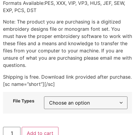
Formats Available:PES, XXX, VIP, VP3, HUS, JEF, SEW,
EXP, PCS, DST
Note: The product you are purchasing is a digitized
embroidery designs file or monogram font set. You
must have the proper embroidery software to work with
these files and a means and knowledge to transfer the
files from your computer to your machine. If you are
unsure of what you are purchasing please email me with
questions.
Shipping is free. Download link provided after purchase.
[sc name=”short”][/sc]
File Types
Elf
Add to cart
Size