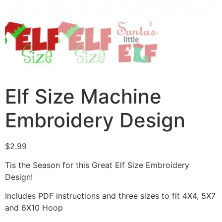
Elf Size Machine
Embroidery Design
$
2.99
Tis the Season for this Great Elf Size Embroidery
Design!
Includes PDF instructions and three sizes to fit 4X4, 5X7
and 6X10 Hoop