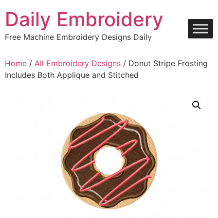
Skip
Daily Embroidery
to
content
Free Machine Embroidery Designs Daily
Home
/
All Embroidery Designs
/ Donut Stripe Frosting
Includes Both Applique and Stitched