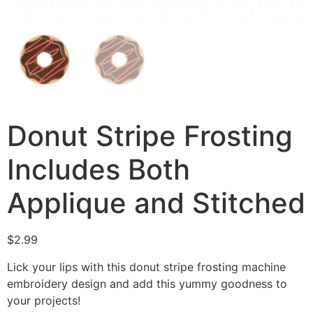
Donut Stripe Frosting
Includes Both
Applique and Stitched
$
2.99
Lick your lips with this donut stripe frosting machine
embroidery design and add this yummy goodness to
your projects!