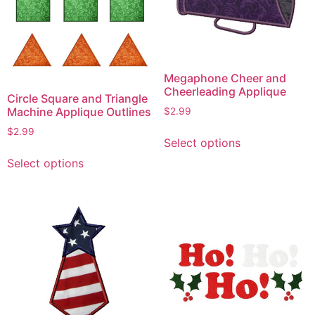
Megaphone Cheer and
Cheerleading Applique
Circle Square and Triangle
Machine Applique Outlines
$
2.99
This
$
2.99
Select options
product
This
Select options
has
product
multiple
has
variants.
multiple
The
variants.
options
The
may
options
be
may
chosen
be
on
chosen