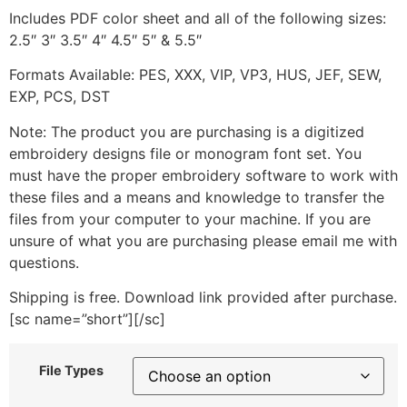
Includes PDF color sheet and all of the following sizes:
2.5″ 3″ 3.5″ 4″ 4.5″ 5″ & 5.5″
Formats Available: PES, XXX, VIP, VP3, HUS, JEF, SEW,
EXP, PCS, DST
Note: The product you are purchasing is a digitized
embroidery designs file or monogram font set. You
must have the proper embroidery software to work with
these files and a means and knowledge to transfer the
files from your computer to your machine. If you are
unsure of what you are purchasing please email me with
questions.
Shipping is free. Download link provided after purchase.
[sc name=”short”][/sc]
File Types