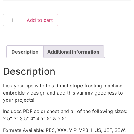
Donut
Add to cart
Stripe
Frosting
Includes
Both
Applique
and
Stitched
Description
Additional information
quantity
Description
Lick your lips with this donut stripe frosting machine
embroidery design and add this yummy goodness to
your projects!
Includes PDF color sheet and all of the following sizes:
2.5″ 3″ 3.5″ 4″ 4.5″ 5″ & 5.5″
Formats Available: PES, XXX, VIP, VP3, HUS, JEF, SEW,