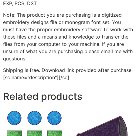
EXP, PCS, DST
Note: The product you are purchasing is a digitized
embroidery designs file or monogram font set. You
must have the proper embroidery software to work with
these files and a means and knowledge to transfer the
files from your computer to your machine. If you are
unsure of what you are purchasing please email me with
questions.
Shipping is free. Download link provided after purchase.
[sc name="description"][/sc]
Related products