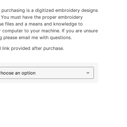
 purchasing is a digitized embroidery designs
. You must have the proper embroidery
se files and a means and knowledge to
ur computer to your machine. If you are unsure
g please email me with questions.
 link provided after purchase.