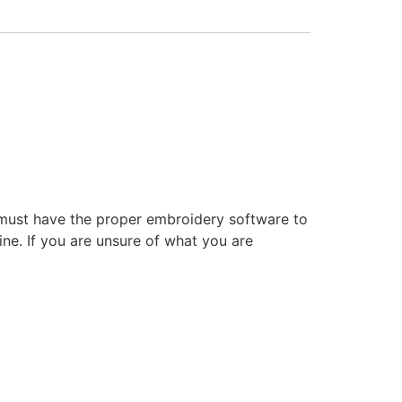
 must have the proper embroidery software to
ne. If you are unsure of what you are