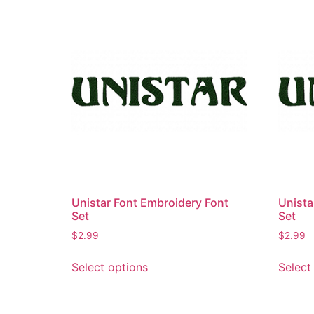
Unistar Font Embroidery Font
Unista
Set
Set
$
2.99
$
2.99
This
Select options
Select
product
has
multiple