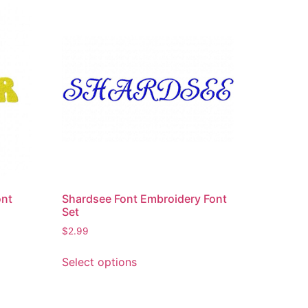
ont
Shardsee Font Embroidery Font
Set
$
2.99
This
Select options
product
has
multiple