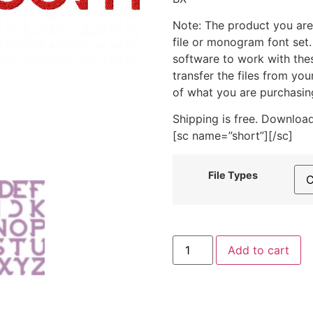
Note: The product you are
file or monogram font set
software to work with the
transfer the files from yo
of what you are purchasin
Shipping is free. Download
[sc name=”short”][/sc]
File Types
Cyber
Add to cart
Tooth
Machine
Embroidery
Font
Set
quantity