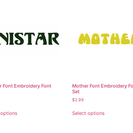
r Font Embroidery Font
Mother Font Embroidery F
Set
$
2.99
This
This
 options
Select options
product
product
has
has
multiple
multiple