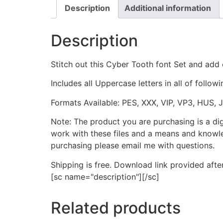
Description
Additional information
Description
Stitch out this Cyber Tooth font Set and add 
Includes all Uppercase letters in all of followi
Formats Available: PES, XXX, VIP, VP3, HUS, 
Note: The product you are purchasing is a di
work with these files and a means and knowle
purchasing please email me with questions.
Shipping is free. Download link provided afte
[sc name="description"][/sc]
Related products