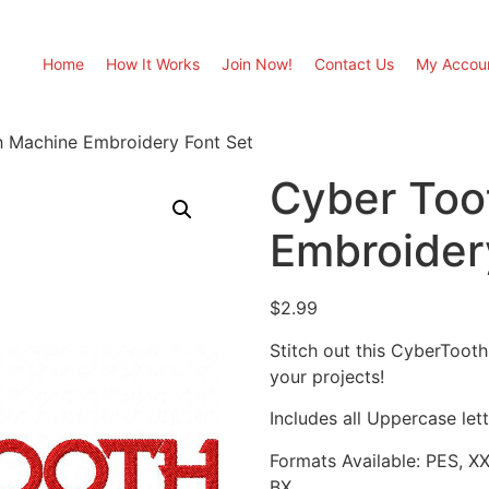
Home
How It Works
Join Now!
Contact Us
My Accou
 Machine Embroidery Font Set
Cyber Too
Embroider
$
2.99
Stitch out this CyberToot
your projects!
Includes all Uppercase lette
Formats Available: PES, X
BX