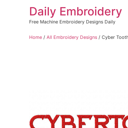
Skip
Daily Embroidery
to
content
Free Machine Embroidery Designs Daily
Home
/
All Embroidery Designs
/ Cyber Tooth