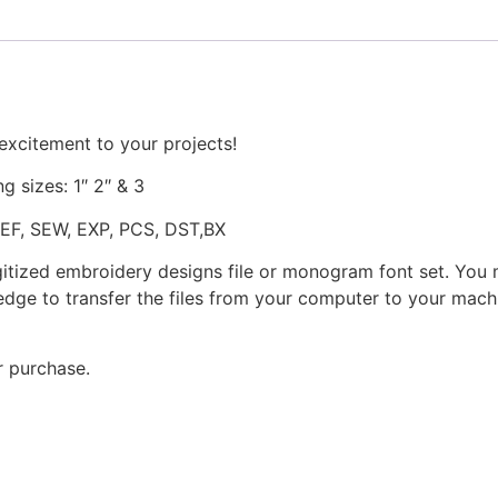
excitement to your projects!
ng sizes: 1″ 2″ & 3
JEF, SEW, EXP, PCS, DST,BX
gitized embroidery designs file or monogram font set. You
dge to transfer the files from your computer to your machi
r purchase.