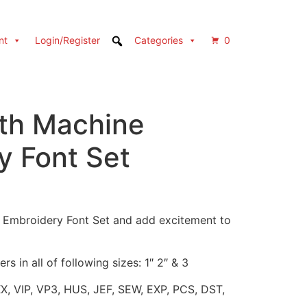
nt
Login/Register
Categories
0
th Machine
y Font Set
h Embroidery Font Set and add excitement to
rs in all of following sizes: 1″ 2″ & 3
XX, VIP, VP3, HUS, JEF, SEW, EXP, PCS, DST,