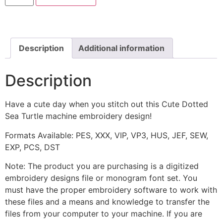
Sea
Turtle
Machine
Embroidery
Design
quantity
Description
Additional information
Description
Have a cute day when you stitch out this Cute Dotted
Sea Turtle machine embroidery design!
Formats Available: PES, XXX, VIP, VP3, HUS, JEF, SEW,
EXP, PCS, DST
Note: The product you are purchasing is a digitized
embroidery designs file or monogram font set. You
must have the proper embroidery software to work with
these files and a means and knowledge to transfer the
files from your computer to your machine. If you are