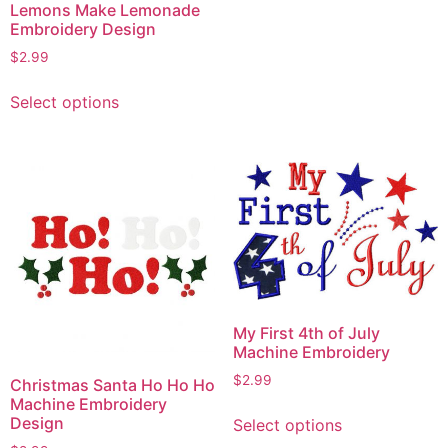
Lemons Make Lemonade
Embroidery Design
$
2.99
This
Select options
product
has
multiple
variants.
The
options
may
be
chosen
on
My First 4th of July
the
Machine Embroidery
product
$
2.99
Christmas Santa Ho Ho Ho
page
Machine Embroidery
This
Design
Select options
product