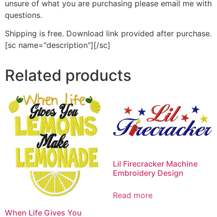
unsure of what you are purchasing please email me with
questions.
Shipping is free. Download link provided after purchase.
[sc name="description"][/sc]
Related products
Lil Firecracker Machine
Embroidery Design
Read more
When Life Gives You