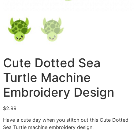
Cute Dotted Sea
Turtle Machine
Embroidery Design
$
2.99
Have a cute day when you stitch out this Cute Dotted
Sea Turtle machine embroidery design!