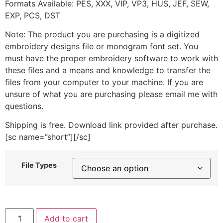
Formats Available: PES, XXX, VIP, VP3, HUS, JEF, SEW,
EXP, PCS, DST
Note: The product you are purchasing is a digitized
embroidery designs file or monogram font set. You
must have the proper embroidery software to work with
these files and a means and knowledge to transfer the
files from your computer to your machine. If you are
unsure of what you are purchasing please email me with
questions.
Shipping is free. Download link provided after purchase.
[sc name=”short”][/sc]
File Types
Cute
Add to cart
Dotted