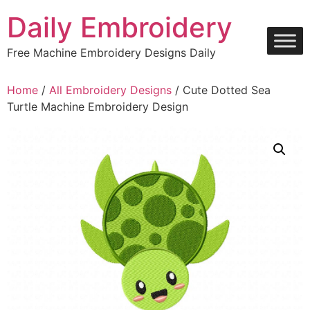
Skip
Daily Embroidery
to
content
Free Machine Embroidery Designs Daily
Home
/
All Embroidery Designs
/ Cute Dotted Sea
Turtle Machine Embroidery Design