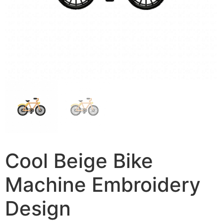
Cool Beige Bike
Machine Embroidery
Design