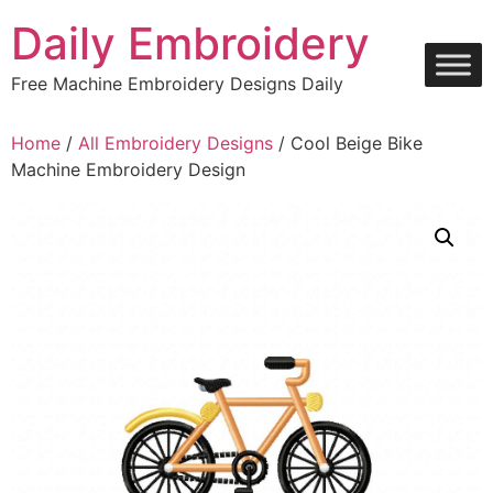
Skip
Daily Embroidery
to
content
Free Machine Embroidery Designs Daily
Home
/
All Embroidery Designs
/ Cool Beige Bike
Machine Embroidery Design