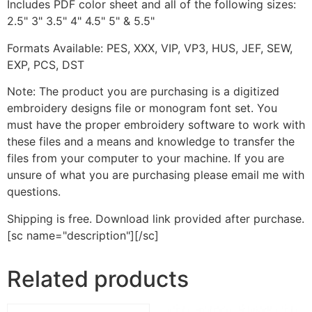
Includes PDF color sheet and all of the following sizes:
2.5" 3" 3.5" 4" 4.5" 5" & 5.5"
Formats Available: PES, XXX, VIP, VP3, HUS, JEF, SEW,
EXP, PCS, DST
Note: The product you are purchasing is a digitized
embroidery designs file or monogram font set. You
must have the proper embroidery software to work with
these files and a means and knowledge to transfer the
files from your computer to your machine. If you are
unsure of what you are purchasing please email me with
questions.
Shipping is free. Download link provided after purchase.
[sc name="description"][/sc]
Related products