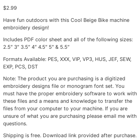
$
2.99
Have fun outdoors with this Cool Beige Bike machine
embroidery design!
Includes PDF color sheet and all of the following sizes:
2.5″ 3″ 3.5″ 4″ 4.5″ 5″ & 5.5″
Formats Available: PES, XXX, VIP, VP3, HUS, JEF, SEW,
EXP, PCS, DST
Note: The product you are purchasing is a digitized
embroidery designs file or monogram font set. You
must have the proper embroidery software to work with
these files and a means and knowledge to transfer the
files from your computer to your machine. If you are
unsure of what you are purchasing please email me with
questions.
Shipping is free. Download link provided after purchase.