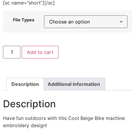
[sc name=”short”][/sc]
File Types
Cool
Add to cart
Beige
Bike
Machine
Embroidery
Design
quantity
Description
Additional information
Description
Have fun outdoors with this Cool Beige Bike machine
embroidery design!