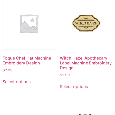
Toque Chef Hat Machine
Witch Hazel Apothecary
Embroidery Design
Label Machine Embroidery
Design
$
2.99
$
2.99
This
Select options
This
product
Select options
product
has
has
multiple
multiple
variants.
variants.
The
The
options