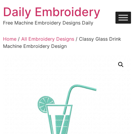
Skip
Daily Embroidery
to
content
Free Machine Embroidery Designs Daily
Home
/
All Embroidery Designs
/ Classy Glass Drink
Machine Embroidery Design