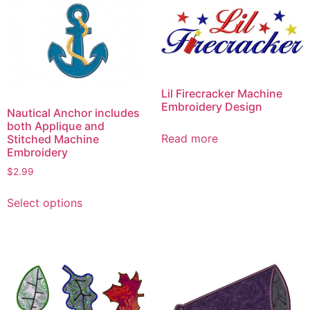
Lil Firecracker Machine
Embroidery Design
Nautical Anchor includes
both Applique and
Read more
Stitched Machine
Embroidery
$
2.99
This
Select options
product
has
multiple
variants.
The
options
may