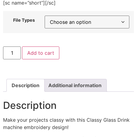
[sc name=”short”][/sc]
File Types
Classy
Add to cart
Glass
Drink
Machine
Embroidery
Design
quantity
Description
Additional information
Description
Make your projects classy with this Classy Glass Drink
machine embroidery design!