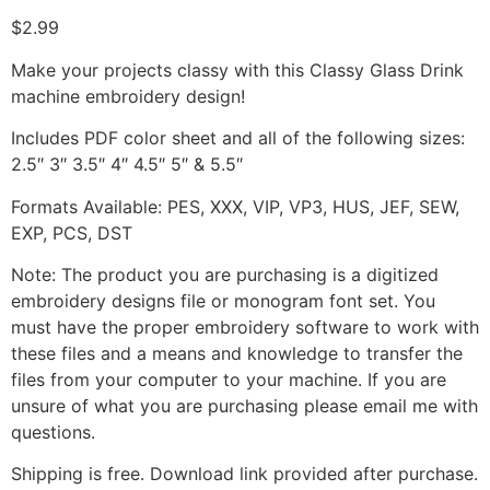
$
2.99
Make your projects classy with this Classy Glass Drink
machine embroidery design!
Includes PDF color sheet and all of the following sizes:
2.5″ 3″ 3.5″ 4″ 4.5″ 5″ & 5.5″
Formats Available: PES, XXX, VIP, VP3, HUS, JEF, SEW,
EXP, PCS, DST
Note: The product you are purchasing is a digitized
embroidery designs file or monogram font set. You
must have the proper embroidery software to work with
these files and a means and knowledge to transfer the
files from your computer to your machine. If you are
unsure of what you are purchasing please email me with
questions.
Shipping is free. Download link provided after purchase.