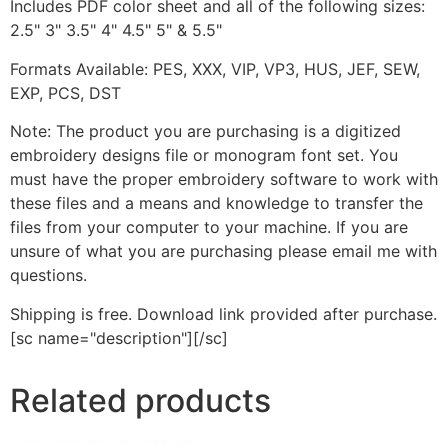
Includes PDF color sheet and all of the following sizes:
2.5" 3" 3.5" 4" 4.5" 5" & 5.5"
Formats Available: PES, XXX, VIP, VP3, HUS, JEF, SEW,
EXP, PCS, DST
Note: The product you are purchasing is a digitized
embroidery designs file or monogram font set. You
must have the proper embroidery software to work with
these files and a means and knowledge to transfer the
files from your computer to your machine. If you are
unsure of what you are purchasing please email me with
questions.
Shipping is free. Download link provided after purchase.
[sc name="description"][/sc]
Related products