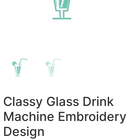
Classy Glass Drink
Machine Embroidery
Design