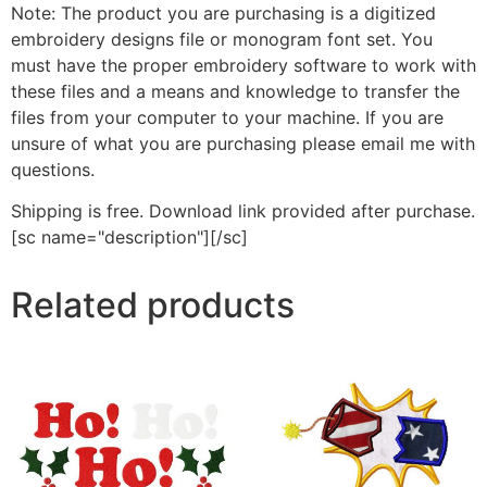
Note: The product you are purchasing is a digitized
embroidery designs file or monogram font set. You
must have the proper embroidery software to work with
these files and a means and knowledge to transfer the
files from your computer to your machine. If you are
unsure of what you are purchasing please email me with
questions.
Shipping is free. Download link provided after purchase.
[sc name="description"][/sc]
Related products