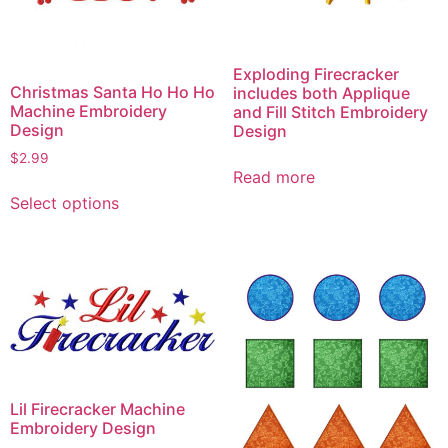
Exploding Firecracker
Christmas Santa Ho Ho Ho
includes both Applique
Machine Embroidery
and Fill Stitch Embroidery
Design
Design
$
2.99
Read more
This
Select options
product
has
multiple
variants.
The
options
may
be
chosen
Lil Firecracker Machine
on
Embroidery Design