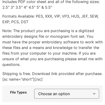
Includes PDF color sheet and all of the following sizes:
2.5″ 3″ 3.5″ 4″ 4.5″ 5″ & 5.5″
Formats Available: PES, XXX, VIP, VP3, HUS, JEF, SEW,
EXP, PCS, DST
Note: The product you are purchasing is a digitized
embroidery designs file or monogram font set. You
must have the proper embroidery software to work with
these files and a means and knowledge to transfer the
files from your computer to your machine. If you are
unsure of what you are purchasing please email me with
questions.
Shipping is free. Download link provided after purchase.
[sc name=”short”][/sc]
File Types