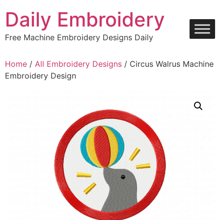
Skip
Daily Embroidery
to
content
Free Machine Embroidery Designs Daily
Home
/
All Embroidery Designs
/ Circus Walrus Machine
Embroidery Design