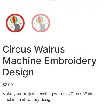
Circus Walrus
Machine Embroidery
Design
$
2.99
Make your projects exciting with this Circus Walrus
machine embroidery design!