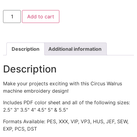
Circus
Add to cart
Walrus
Machine
Embroidery
Design
quantity
Description
Additional information
Description
Make your projects exciting with this Circus Walrus
machine embroidery design!
Includes PDF color sheet and all of the following sizes:
2.5" 3" 3.5" 4" 4.5" 5" & 5.5"
Formats Available: PES, XXX, VIP, VP3, HUS, JEF, SEW,
EXP, PCS, DST