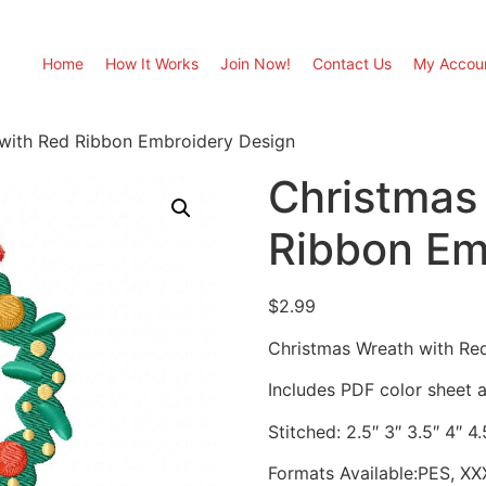
Home
How It Works
Join Now!
Contact Us
My Accou
with Red Ribbon Embroidery Design
Christmas
Ribbon Em
$
2.99
Christmas Wreath with Re
Includes PDF color sheet an
Stitched: 2.5″ 3″ 3.5″ 4″ 4.
Formats Available:PES, XX