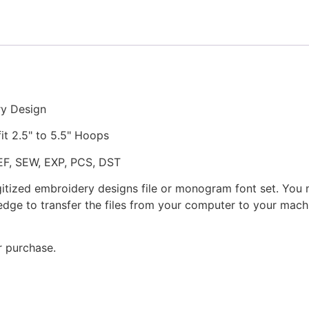
Embroidery
Design
quantity
ry Design
fit 2.5" to 5.5" Hoops
JEF, SEW, EXP, PCS, DST
gitized embroidery designs file or monogram font set. You
dge to transfer the files from your computer to your machi
r purchase.