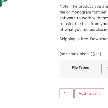
Note: The product you are
file or monogram font set
software to work with the
transfer the files from yo
of what you are purchasin
Shipping is free. Download
[sc name=”short”][/sc]
File Types
Christmas
Add to cart
Wreath
with
Red
Ribbon