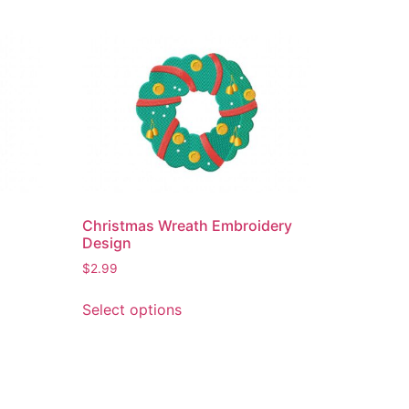
Christmas Wreath Embroidery
Design
$
2.99
This
Select options
product
has
multiple
variants.
The