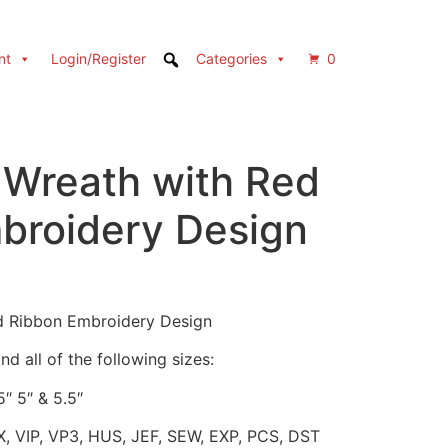
nt
Login/Register
Categories
0
 Wreath with Red
broidery Design
d Ribbon Embroidery Design
d all of the following sizes:
5″ 5″ & 5.5″
X, VIP, VP3, HUS, JEF, SEW, EXP, PCS, DST