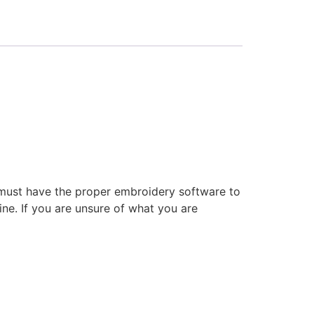
 must have the proper embroidery software to
ne. If you are unsure of what you are