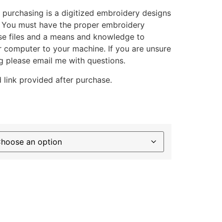
 purchasing is a digitized embroidery designs
. You must have the proper embroidery
se files and a means and knowledge to
ur computer to your machine. If you are unsure
g please email me with questions.
 link provided after purchase.