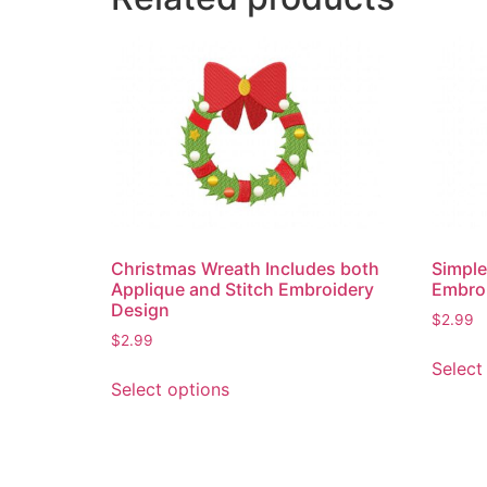
Christmas Wreath Includes both
Simple
Applique and Stitch Embroidery
Embro
Design
$
2.99
$
2.99
Select
This
Select options
product
has
multiple
variants.