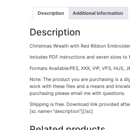
Description
Additional information
Description
Christmas Wreath with Red Ribbon Embroide
Includes PDF instructions and seven sizes to 
Formats Available:PES, XXX, VIP, VP3, HUS, 
Note: The product you are purchasing is a di
work with these files and a means and knowle
purchasing please email me with questions.
Shipping is free. Download link provided afte
[sc name="description"][/sc]
Related products