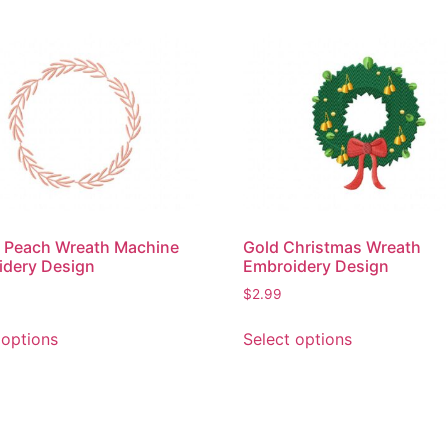
 Peach Wreath Machine
Gold Christmas Wreath
idery Design
Embroidery Design
$
2.99
This
This
 options
Select options
product
product
has
has
multiple
multiple
variants.
variants.
The
The