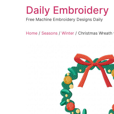
Skip
Daily Embroidery
to
content
Free Machine Embroidery Designs Daily
Home
/
Seasons
/
Winter
/ Christmas Wreath 