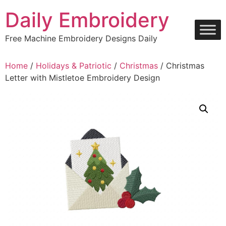
Skip
Daily Embroidery
to
content
Free Machine Embroidery Designs Daily
Home
/
Holidays & Patriotic
/
Christmas
/ Christmas
Letter with Mistletoe Embroidery Design