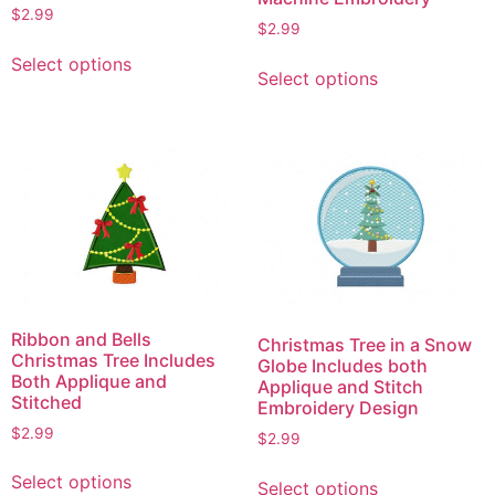
$
2.99
$
2.99
This
This
Select options
product
Select options
product
has
has
multiple
multiple
variants.
variants.
The
The
options
options
may
may
be
be
chosen
chosen
on
on
the
Ribbon and Bells
Christmas Tree in a Snow
the
Christmas Tree Includes
product
Globe Includes both
product
Both Applique and
Applique and Stitch
page
Stitched
page
Embroidery Design
$
2.99
$
2.99
This
This
Select options
Select options
product