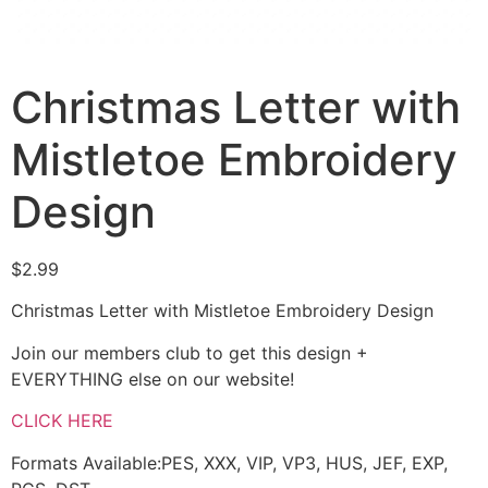
Christmas Letter with
Mistletoe Embroidery
Design
$
2.99
Christmas Letter with Mistletoe Embroidery Design
Join our members club to get this design +
EVERYTHING else on our website!
CLICK HERE
Formats Available:PES, XXX, VIP, VP3, HUS, JEF, EXP,