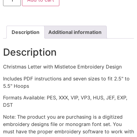
Letter
with
Mistletoe
Embroidery
Design
quantity
Description
Additional information
Description
Christmas Letter with Mistletoe Embroidery Design
Includes PDF instructions and seven sizes to fit 2.5" to
5.5" Hoops
Formats Available: PES, XXX, VIP, VP3, HUS, JEF, EXP,
DST
Note: The product you are purchasing is a digitized
embroidery designs file or monogram font set. You
must have the proper embroidery software to work with