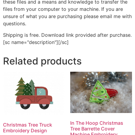
these files and a means and knowledge to transfer the
files from your computer to your machine. If you are
unsure of what you are purchasing please email me with
questions.
Shipping is free. Download link provided after purchase.
[sc name="description"][/sc]
Related products
In The Hoop Christmas
Christmas Tree Truck
Tree Barrette Cover
Embroidery Design
Machine Embroidery