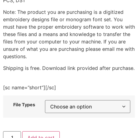
PCS, DST
Note: The product you are purchasing is a digitized
embroidery designs file or monogram font set. You
must have the proper embroidery software to work with
these files and a means and knowledge to transfer the
files from your computer to your machine. If you are
unsure of what you are purchasing please email me with
questions.
Shipping is free. Download link provided after purchase.
[sc name=”short”][/sc]
File Types
Christmas
Add to cart