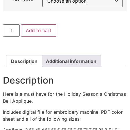
Christmas
Add to cart
Bell
with
Bow
Machine
Applique
quantity
Description
Additional information
Description
Here is a must have for the Holiday Season a Christmas
Bell Applique.
Includes digital file for embroidery machine, PDF color
sheet and all of the following sizes: