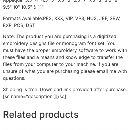
Applique: 3.5" 4" 4.5" 5" 5.5" 6" 6.5" 7" 7.5" 8" 8.5" 9"
9.5" 10" 10.5" & 11"
Formats Available:PES, XXX, VIP, VP3, HUS, JEF, SEW,
EXP, PCS, DST
Note: The product you are purchasing is a digitized
embroidery designs file or monogram font set. You
must have the proper embroidery software to work with
these files and a means and knowledge to transfer the
files from your computer to your machine. If you are
unsure of what you are purchasing please email me with
questions.
Shipping is free. Download link provided after purchase.
[sc name="description"][/sc]
Related products