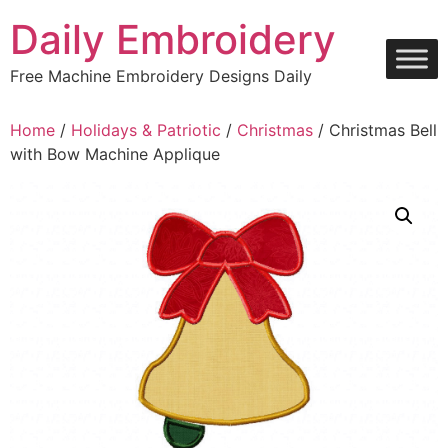
Skip
Daily Embroidery
to
content
Free Machine Embroidery Designs Daily
Home
/
Holidays & Patriotic
/
Christmas
/ Christmas Bell
with Bow Machine Applique