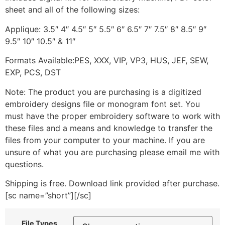
sheet and all of the following sizes:
Applique: 3.5″ 4″ 4.5″ 5″ 5.5″ 6″ 6.5″ 7″ 7.5″ 8″ 8.5″ 9″
9.5″ 10″ 10.5″ & 11″
Formats Available:PES, XXX, VIP, VP3, HUS, JEF, SEW,
EXP, PCS, DST
Note: The product you are purchasing is a digitized
embroidery designs file or monogram font set. You
must have the proper embroidery software to work with
these files and a means and knowledge to transfer the
files from your computer to your machine. If you are
unsure of what you are purchasing please email me with
questions.
Shipping is free. Download link provided after purchase.
[sc name=”short”][/sc]
File Types