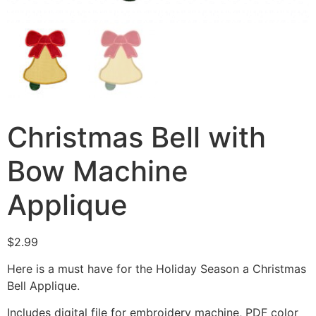
Christmas Bell with
Bow Machine
Applique
$
2.99
Here is a must have for the Holiday Season a Christmas
Bell Applique.
Includes digital file for embroidery machine, PDF color