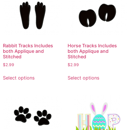
Rabbit Tracks Includes
Horse Tracks Includes
both Applique and
both Applique and
Stitched
Stitched
$
2.99
$
2.99
This
This
Select options
Select options
product
product
has
has
multiple
multiple
variants.
variants.
The
The
options
options
may
may
be
be