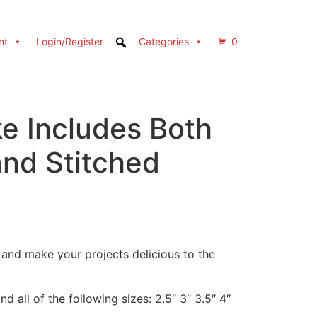
nt
Login/Register
Categories
0
e Includes Both
and Stitched
e and make your projects delicious to the
d all of the following sizes: 2.5″ 3″ 3.5″ 4″