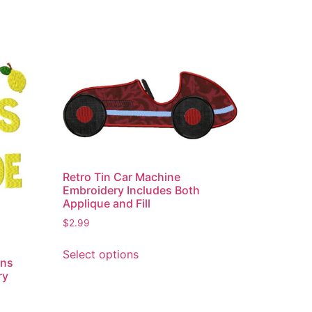
Retro Tin Car Machine
Embroidery Includes Both
Applique and Fill
$
2.99
This
Select options
product
ons
has
ry
multiple
variants.