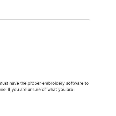
 must have the proper embroidery software to
ne. If you are unsure of what you are