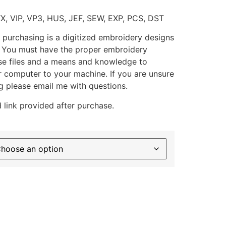
XX, VIP, VP3, HUS, JEF, SEW, EXP, PCS, DST
 purchasing is a digitized embroidery designs
. You must have the proper embroidery
se files and a means and knowledge to
ur computer to your machine. If you are unsure
g please email me with questions.
 link provided after purchase.