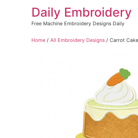
Skip
Daily Embroidery
to
content
Free Machine Embroidery Designs Daily
Home
/
All Embroidery Designs
/ Carrot Cake