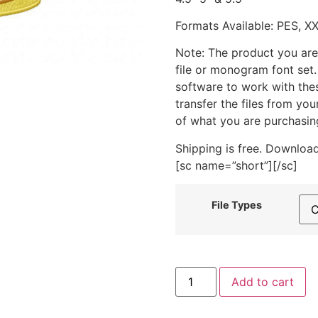
Formats Available: PES, X
Note: The product you are
file or monogram font set
software to work with the
transfer the files from yo
of what you are purchasin
Shipping is free. Download
[sc name=”short”][/sc]
File Types
Carrot
Add to cart
Cake
Includes
Both
Applique