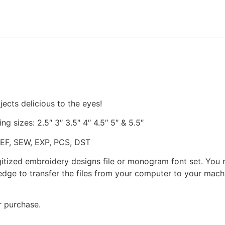
and
Stitched
quantity
ects delicious to the eyes!
ng sizes: 2.5″ 3″ 3.5″ 4″ 4.5″ 5″ & 5.5″
JEF, SEW, EXP, PCS, DST
gitized embroidery designs file or monogram font set. You
dge to transfer the files from your computer to your machi
r purchase.