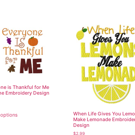
ne is Thankful for Me
ne Embroidery Design
This
When Life Gives You Lem
 options
product
Make Lemonade Embroide
has
Design
multiple
$
2.99