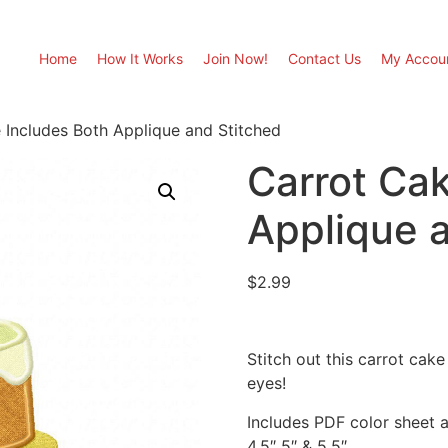
Home
How It Works
Join Now!
Contact Us
My Accou
 Includes Both Applique and Stitched
Carrot Cak
Applique 
$
2.99
Stitch out this carrot cak
eyes!
Includes PDF color sheet an
4.5″ 5″ & 5.5″