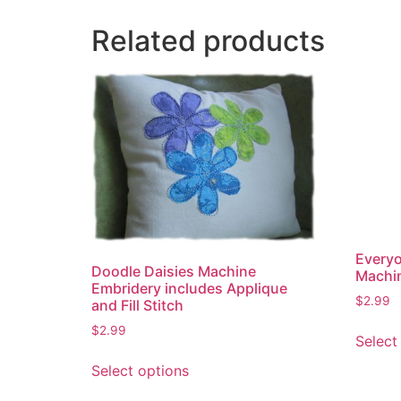
Related products
Everyo
Doodle Daisies Machine
Machi
Embridery includes Applique
$
2.99
and Fill Stitch
$
2.99
Select
This
Select options
product
has