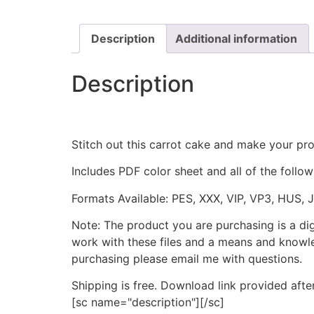
Description
Additional information
Description
Stitch out this carrot cake and make your proj
Includes PDF color sheet and all of the followi
Formats Available: PES, XXX, VIP, VP3, HUS, 
Note: The product you are purchasing is a di
work with these files and a means and knowle
purchasing please email me with questions.
Shipping is free. Download link provided afte
[sc name="description"][/sc]