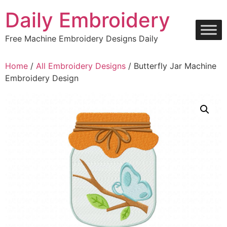
Skip
Daily Embroidery
to
content
Free Machine Embroidery Designs Daily
Home
/
All Embroidery Designs
/ Butterfly Jar Machine
Embroidery Design