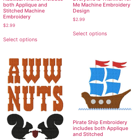
both Applique and
Me Machine Embroidery
Stitched Machine
Design
Embroidery
$
2.99
$
2.99
This
Select options
This
product
Select options
product
has
has
multiple
multiple
variants.
variants.
The
The
options
options
may
may
be
be
chosen
chosen
on
on
the
the
product
Pirate Ship Embroidery
product
page
includes both Applique
page
and Stitched