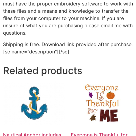
must have the proper embroidery software to work with
these files and a means and knowledge to transfer the
files from your computer to your machine. If you are
unsure of what you are purchasing please email me with
questions.
Shipping is free. Download link provided after purchase.
[sc name="description"][/sc]
Related products
Nautical Anchor includes
Everyone is Thankful for