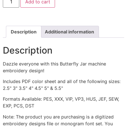
Add to cart
Jar
Machine
Embroidery
Design
quantity
Description
Additional information
Description
Dazzle everyone with this Butterfly Jar machine
embroidery design!
Includes PDF color sheet and all of the following sizes:
2.5" 3" 3.5" 4" 4.5" 5" & 5.5"
Formats Available: PES, XXX, VIP, VP3, HUS, JEF, SEW,
EXP, PCS, DST
Note: The product you are purchasing is a digitized
embroidery designs file or monogram font set. You