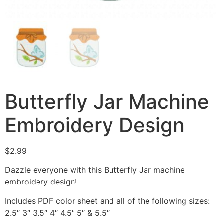
Butterfly Jar Machine
Embroidery Design
$
2.99
Dazzle everyone with this Butterfly Jar machine
embroidery design!
Includes PDF color sheet and all of the following sizes:
2.5″ 3″ 3.5″ 4″ 4.5″ 5″ & 5.5″