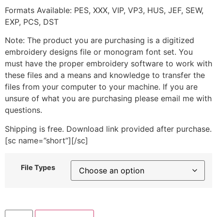
Formats Available: PES, XXX, VIP, VP3, HUS, JEF, SEW,
EXP, PCS, DST
Note: The product you are purchasing is a digitized
embroidery designs file or monogram font set. You
must have the proper embroidery software to work with
these files and a means and knowledge to transfer the
files from your computer to your machine. If you are
unsure of what you are purchasing please email me with
questions.
Shipping is free. Download link provided after purchase.
[sc name=”short”][/sc]
File Types
Butterfly