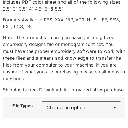
Includes PDF color sheet and all of the following sizes:
2.5″ 3″ 3.5″ 4″ 4.5″ 5″ & 5.5″
Formats Available: PES, XXX, VIP, VP3, HUS, JEF, SEW,
EXP, PCS, DST
Note: The product you are purchasing is a digitized
embroidery designs file or monogram font set. You
must have the proper embroidery software to work with
these files and a means and knowledge to transfer the
files from your computer to your machine. If you are
unsure of what you are purchasing please email me with
questions.
Shipping is free. Download link provided after purchase.
File Types