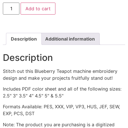
Blueberry
Add to cart
Teapot
Includes
Both
Applique
and
Stitched
quantity
Description
Additional information
Description
Stitch out this Blueberry Teapot machine embroidery
design and make your projects fruitfully stand out!
Includes PDF color sheet and all of the following sizes:
2.5" 3" 3.5" 4" 4.5" 5" & 5.5"
Formats Available: PES, XXX, VIP, VP3, HUS, JEF, SEW,
EXP, PCS, DST
Note: The product you are purchasing is a digitized