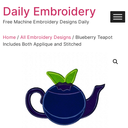
Skip
Daily Embroidery
to
content
Free Machine Embroidery Designs Daily
Home
/
All Embroidery Designs
/ Blueberry Teapot
Includes Both Applique and Stitched