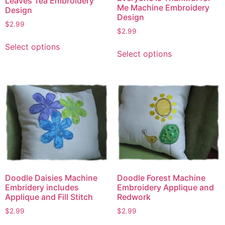
Leaves Tea Embroidery
Me Machine Embroidery
Design
Design
$
2.99
$
2.99
This
This
Select options
product
Select options
product
has
has
multiple
multiple
variants.
variants.
The
The
options
options
may
may
be
be
chosen
chosen
on
on
the
the
Doodle Daisies Machine
Doodle Forest Machine
product
Embridery includes
Embroidery Applique and
product
page
Applique and Fill Stitch
Redwork
page
$
2.99
$
2.99
This
This