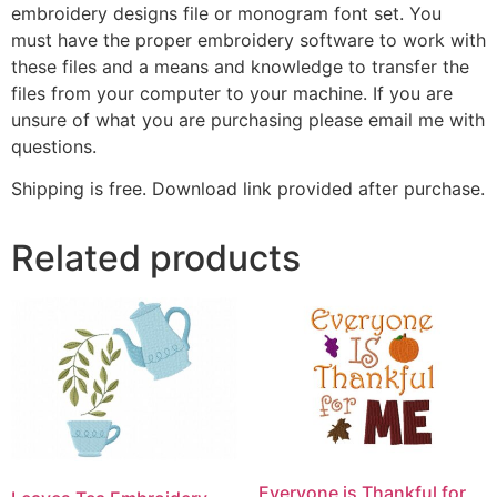
embroidery designs file or monogram font set. You
must have the proper embroidery software to work with
these files and a means and knowledge to transfer the
files from your computer to your machine. If you are
unsure of what you are purchasing please email me with
questions.
Shipping is free. Download link provided after purchase.
Related products
Everyone is Thankful for