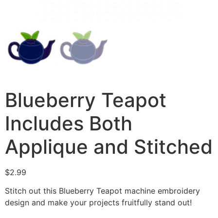
Blueberry Teapot
Includes Both
Applique and Stitched
$
2.99
Stitch out this Blueberry Teapot machine embroidery
design and make your projects fruitfully stand out!