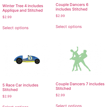
Couple Dancers 6
Winter Tree 4 includes
includes Stitched
Applique and Stitched
$
2.99
$
2.99
This
This
Select options
Select options
product
product
has
has
multiple
multiple
variants.
variants.
The
The
options
options
may
may
be
be
chosen
chosen
on
on
Couple Dancers 7 includes
5 Race Car includes
the
the
Stitched
Stitched
product
product
$
2.99
$
2.99
page
page
This
This
Select options