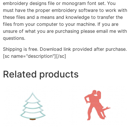
embroidery designs file or monogram font set. You
must have the proper embroidery software to work with
these files and a means and knowledge to transfer the
files from your computer to your machine. If you are
unsure of what you are purchasing please email me with
questions.
Shipping is free. Download link provided after purchase.
[sc name="description"][/sc]
Related products