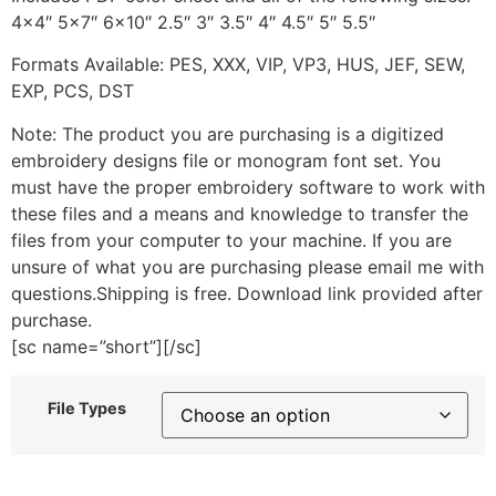
4×4″ 5×7″ 6×10″ 2.5″ 3″ 3.5″ 4″ 4.5″ 5″ 5.5″
Formats Available: PES, XXX, VIP, VP3, HUS, JEF, SEW,
EXP, PCS, DST
Note: The product you are purchasing is a digitized
embroidery designs file or monogram font set. You
must have the proper embroidery software to work with
these files and a means and knowledge to transfer the
files from your computer to your machine. If you are
unsure of what you are purchasing please email me with
questions.Shipping is free. Download link provided after
purchase.
[sc name=”short”][/sc]
File Types