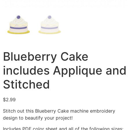
Blueberry Cake
includes Applique and
Stitched
$
2.99
Stitch out this Blueberry Cake machine embroidery
design to beautify your project!
Includes PDF color sheet and all of the following sizes: