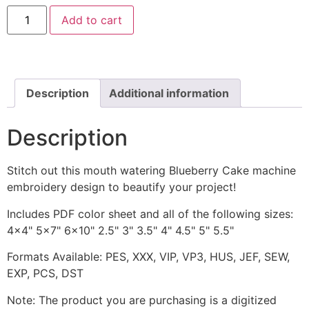
Blueberry
Add to cart
Cake
includes
Applique
and
Stitched
quantity
Description
Additional information
Description
Stitch out this mouth watering Blueberry Cake machine
embroidery design to beautify your project!
Includes PDF color sheet and all of the following sizes:
4x4" 5x7" 6x10" 2.5" 3" 3.5" 4" 4.5" 5" 5.5"
Formats Available: PES, XXX, VIP, VP3, HUS, JEF, SEW,
EXP, PCS, DST
Note: The product you are purchasing is a digitized