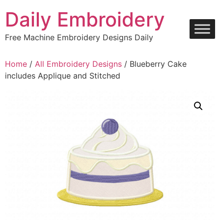
Skip
Daily Embroidery
to
content
Free Machine Embroidery Designs Daily
Home
/
All Embroidery Designs
/ Blueberry Cake
includes Applique and Stitched