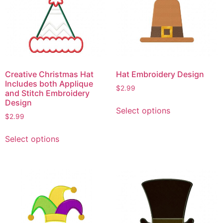
Creative Christmas Hat
Hat Embroidery Design
Includes both Applique
$
2.99
and Stitch Embroidery
This
Design
Select options
product
$
2.99
has
This
multiple
Select options
product
variants.
has
The
multiple
options
variants.
may
The
be
options
chosen
may
on