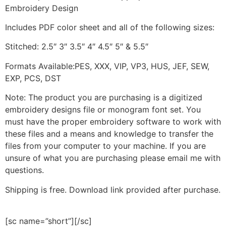
Embroidery Design
Includes PDF color sheet and all of the following sizes:
Stitched: 2.5″ 3″ 3.5″ 4″ 4.5″ 5″ & 5.5″
Formats Available:PES, XXX, VIP, VP3, HUS, JEF, SEW,
EXP, PCS, DST
Note: The product you are purchasing is a digitized
embroidery designs file or monogram font set. You
must have the proper embroidery software to work with
these files and a means and knowledge to transfer the
files from your computer to your machine. If you are
unsure of what you are purchasing please email me with
questions.
Shipping is free. Download link provided after purchase.
[sc name=”short”][/sc]