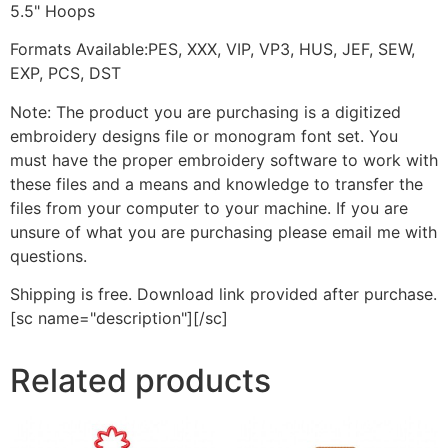
5.5" Hoops
Formats Available:PES, XXX, VIP, VP3, HUS, JEF, SEW,
EXP, PCS, DST
Note: The product you are purchasing is a digitized
embroidery designs file or monogram font set. You
must have the proper embroidery software to work with
these files and a means and knowledge to transfer the
files from your computer to your machine. If you are
unsure of what you are purchasing please email me with
questions.
Shipping is free. Download link provided after purchase.
[sc name="description"][/sc]
Related products