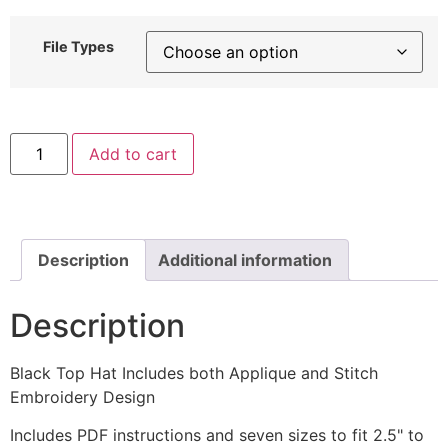
File Types
Black
Add to cart
Top
Hat
Includes
both
Applique
and
Stitch
Description
Additional information
Embroidery
Design
quantity
Description
Black Top Hat Includes both Applique and Stitch
Embroidery Design
Includes PDF instructions and seven sizes to fit 2.5" to