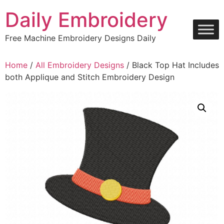
Skip
Daily Embroidery
to
content
Free Machine Embroidery Designs Daily
Home
/
All Embroidery Designs
/ Black Top Hat Includes
both Applique and Stitch Embroidery Design