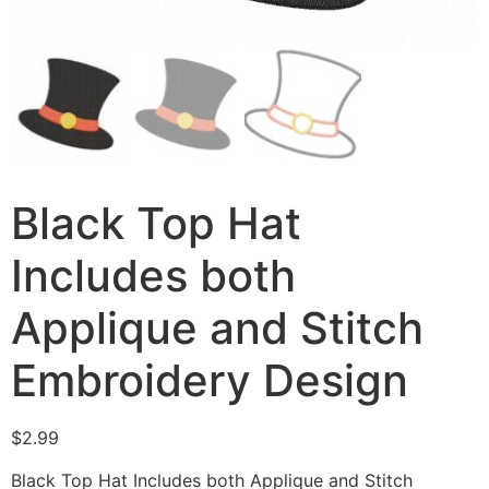
Black Top Hat
Includes both
Applique and Stitch
Embroidery Design
$
2.99
Black Top Hat Includes both Applique and Stitch