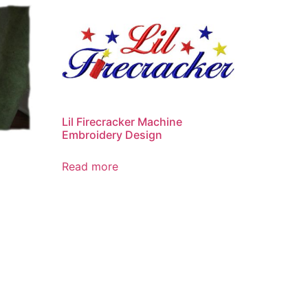
Lil Firecracker Machine
Embroidery Design
Read more