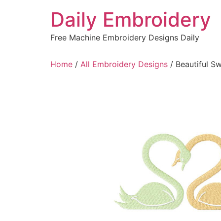
Skip
Daily Embroidery
to
content
Free Machine Embroidery Designs Daily
Home
/
All Embroidery Designs
/ Beautiful S