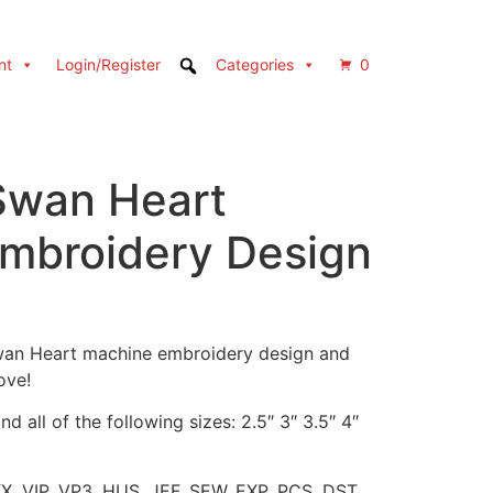
nt
Login/Register
Categories
0
 Swan Heart
mbroidery Design
 Swan Heart machine embroidery design and
ove!
d all of the following sizes: 2.5″ 3″ 3.5″ 4″
XX, VIP, VP3, HUS, JEF, SEW, EXP, PCS, DST