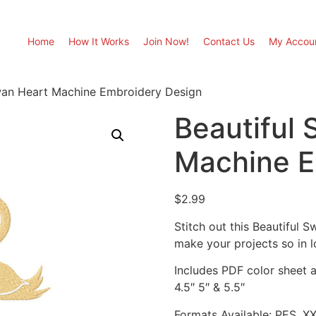
Home
How It Works
Join Now!
Contact Us
My Accou
wan Heart Machine Embroidery Design
Beautiful
Machine E
$
2.99
Stitch out this Beautiful
make your projects so in l
Includes PDF color sheet an
4.5″ 5″ & 5.5″
Formats Available: PES, X