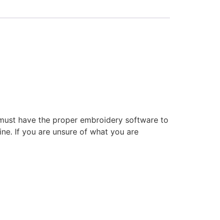
 must have the proper embroidery software to
ne. If you are unsure of what you are