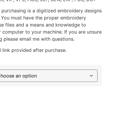
 purchasing is a digitized embroidery designs
. You must have the proper embroidery
se files and a means and knowledge to
ur computer to your machine. If you are unsure
g please email me with questions.
 link provided after purchase.