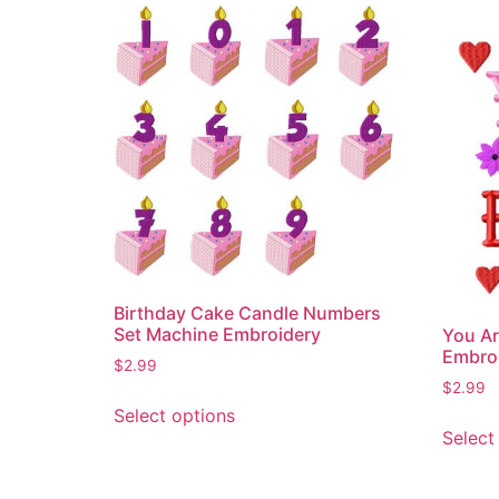
Birthday Cake Candle Numbers
Set Machine Embroidery
You Ar
Embro
$
2.99
$
2.99
This
Select options
product
Select
has
multiple