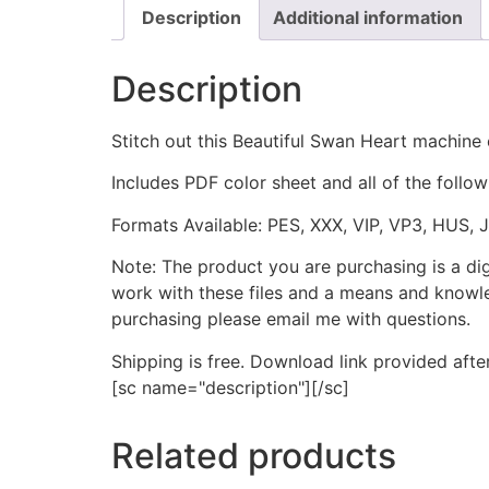
Description
Additional information
Description
Stitch out this Beautiful Swan Heart machine
Includes PDF color sheet and all of the followi
Formats Available: PES, XXX, VIP, VP3, HUS, 
Note: The product you are purchasing is a di
work with these files and a means and knowle
purchasing please email me with questions.
Shipping is free. Download link provided afte
[sc name="description"][/sc]
Related products