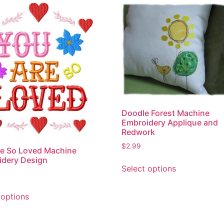
Doodle Forest Machine
Embroidery Applique and
Redwork
$
2.99
e So Loved Machine
This
idery Design
Select options
product
has
This
multiple
 options
product
variants.
has
The