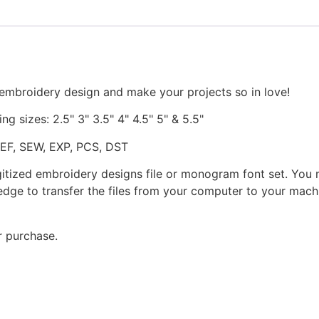
 embroidery design and make your projects so in love!
ng sizes: 2.5" 3" 3.5" 4" 4.5" 5" & 5.5"
JEF, SEW, EXP, PCS, DST
gitized embroidery designs file or monogram font set. You
dge to transfer the files from your computer to your machi
r purchase.