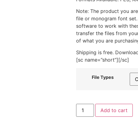
Note: The product you are
file or monogram font set
software to work with the
transfer the files from yo
of what you are purchasin
Shipping is free. Download
[sc name=”short”][/sc]
File Types
Beautiful
Add to cart
Swan
Heart
Machine
Embroidery
Design
quantity