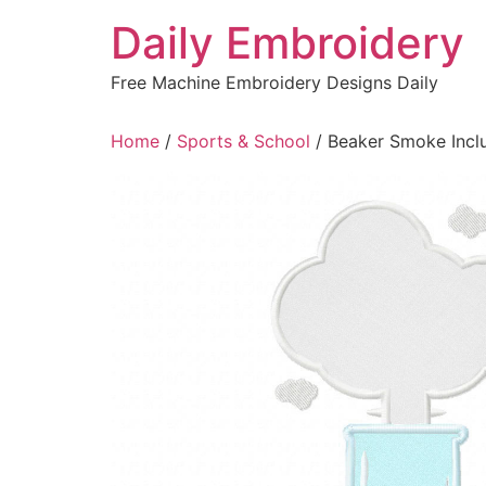
Skip
Daily Embroidery
to
content
Free Machine Embroidery Designs Daily
Home
/
Sports & School
/ Beaker Smoke Inclu