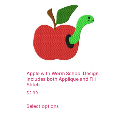
Apple with Worm School Design
includes both Applique and Fill
Stitch
$
2.99
This
Select options
product
has
multiple
variants.