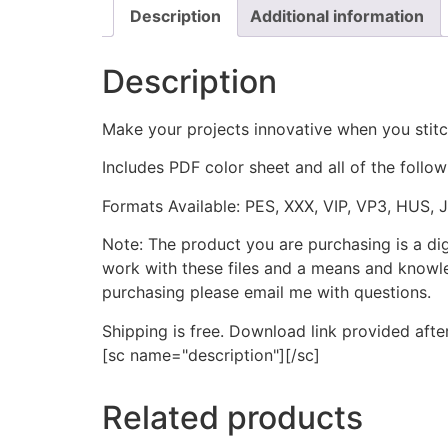
Description
Additional information
Description
Make your projects innovative when you stit
Includes PDF color sheet and all of the followi
Formats Available: PES, XXX, VIP, VP3, HUS, 
Note: The product you are purchasing is a di
work with these files and a means and knowle
purchasing please email me with questions.
Shipping is free. Download link provided afte
[sc name="description"][/sc]
Related products