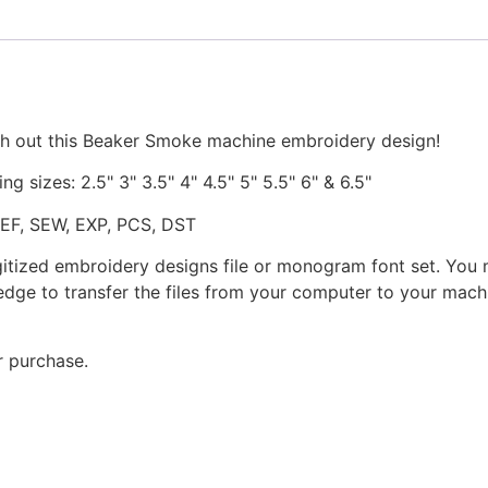
quantity
ch out this Beaker Smoke machine embroidery design!
ng sizes: 2.5" 3" 3.5" 4" 4.5" 5" 5.5" 6" & 6.5"
JEF, SEW, EXP, PCS, DST
gitized embroidery designs file or monogram font set. You
dge to transfer the files from your computer to your machi
r purchase.