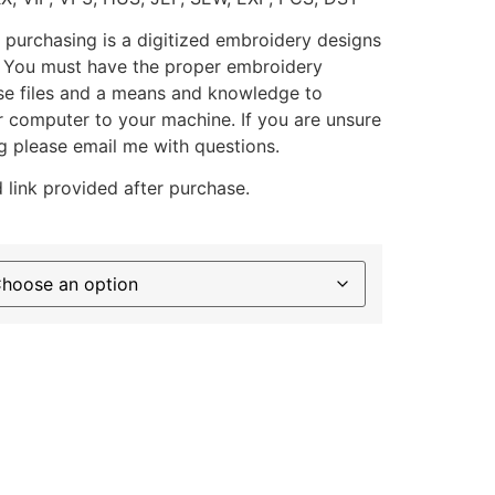
 purchasing is a digitized embroidery designs
. You must have the proper embroidery
se files and a means and knowledge to
ur computer to your machine. If you are unsure
g please email me with questions.
 link provided after purchase.