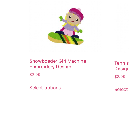
Snowboader Girl Machine
Tennis
Embroidery Design
Desig
$
2.99
$
2.99
This
Select options
Select
product
has
multiple
variants.
The
options