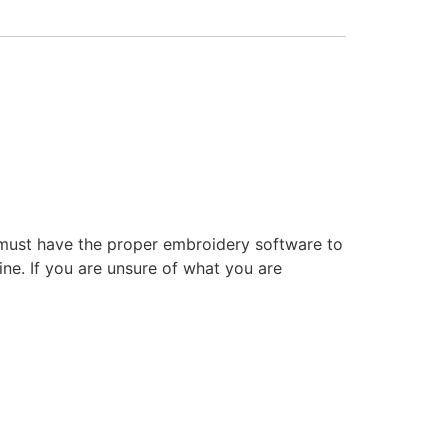
 must have the proper embroidery software to
ne. If you are unsure of what you are