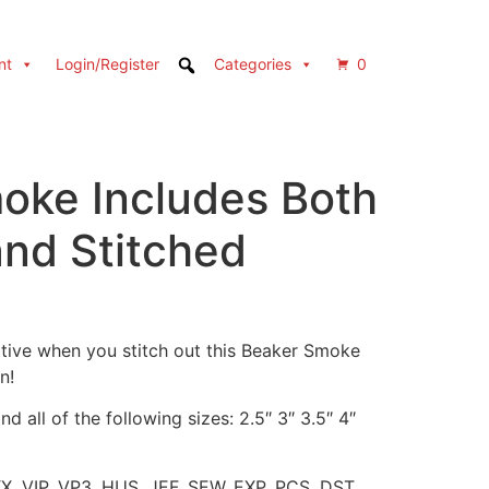
nt
Login/Register
Categories
0
oke Includes Both
and Stitched
tive when you stitch out this Beaker Smoke
n!
d all of the following sizes: 2.5″ 3″ 3.5″ 4″
XX, VIP, VP3, HUS, JEF, SEW, EXP, PCS, DST