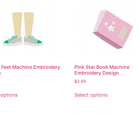
 Feet Machine Embroidery
Pink Star Book Machine
n
Embroidery Design
$
2.99
This
This
 options
Select options
product
product
has
has
multiple
multiple
variants.
variants.
The
The
options
options