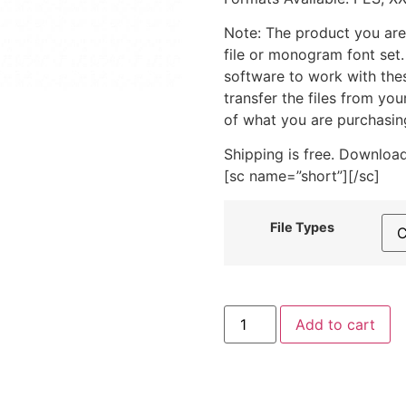
Note: The product you are
file or monogram font set
software to work with the
transfer the files from yo
of what you are purchasin
Shipping is free. Download
[sc name=”short”][/sc]
File Types
Beaker
Add to cart
Smoke
Includes
Both
Applique
and
Stitched