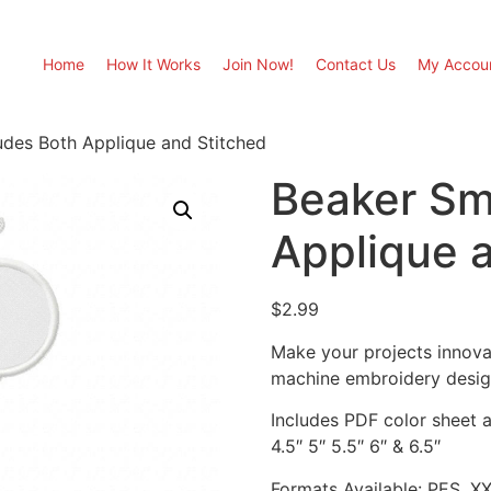
Home
How It Works
Join Now!
Contact Us
My Accou
des Both Applique and Stitched
Beaker Sm
Applique 
$
2.99
Make your projects innova
machine embroidery desig
Includes PDF color sheet an
4.5″ 5″ 5.5″ 6″ & 6.5″
Formats Available: PES, X