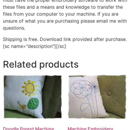
must have the proper embroidery software to work with
these files and a means and knowledge to transfer the
files from your computer to your machine. If you are
unsure of what you are purchasing please email me with
questions.
Shipping is free. Download link provided after purchase.
[sc name="description"][/sc]
Related products
Machine Embroidery
Doodle Forest Machine