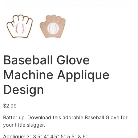
Baseball Glove
Machine Applique
Design
$
2.99
Batter up. Download this adorable Baseball Glove for
your little slugger.
Applique: 3″ 3.5″ 4″ 4.5″ 5″ 5.5″ & 6″