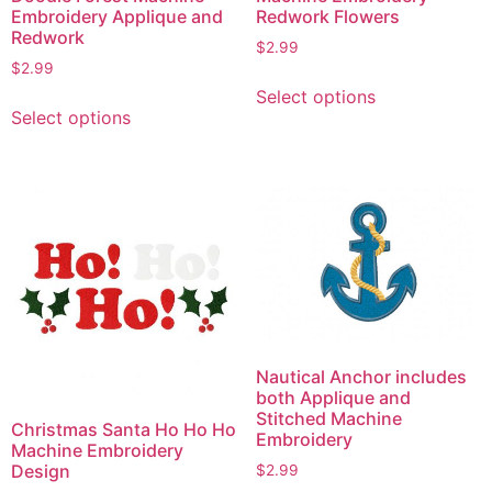
Redwork Flowers
Embroidery Applique and
Redwork
$
2.99
$
2.99
This
Select options
This
product
Select options
product
has
has
multiple
multiple
variants.
variants.
The
The
options
options
may
may
be
be
chosen
chosen
on
on
the
Nautical Anchor includes
the
product
both Applique and
product
Stitched Machine
page
Christmas Santa Ho Ho Ho
Embroidery
page
Machine Embroidery
Design
$
2.99