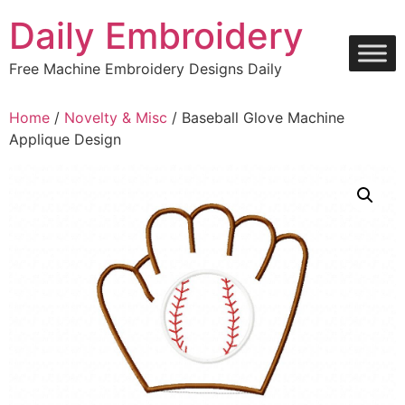
Skip
Daily Embroidery
to
content
Free Machine Embroidery Designs Daily
Home
/
Novelty & Misc
/ Baseball Glove Machine
Applique Design