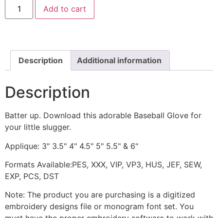
Baseball
Add to cart
Glove
Machine
Applique
Design
quantity
Description
Additional information
Description
Batter up. Download this adorable Baseball Glove for
your little slugger.
Applique: 3" 3.5" 4" 4.5" 5" 5.5" & 6"
Formats Available:PES, XXX, VIP, VP3, HUS, JEF, SEW,
EXP, PCS, DST
Note: The product you are purchasing is a digitized
embroidery designs file or monogram font set. You