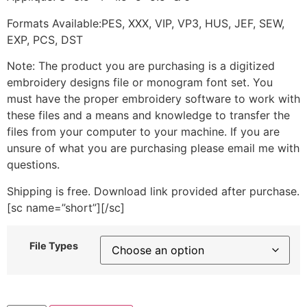
Formats Available:PES, XXX, VIP, VP3, HUS, JEF, SEW,
EXP, PCS, DST
Note: The product you are purchasing is a digitized
embroidery designs file or monogram font set. You
must have the proper embroidery software to work with
these files and a means and knowledge to transfer the
files from your computer to your machine. If you are
unsure of what you are purchasing please email me with
questions.
Shipping is free. Download link provided after purchase.
[sc name=”short”][/sc]
File Types