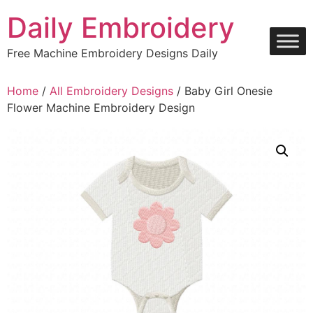
Skip
Daily Embroidery
to
content
Free Machine Embroidery Designs Daily
Home
/
All Embroidery Designs
/ Baby Girl Onesie
Flower Machine Embroidery Design