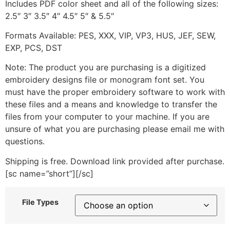
Includes PDF color sheet and all of the following sizes:
2.5″ 3″ 3.5″ 4″ 4.5″ 5″ & 5.5″
Formats Available: PES, XXX, VIP, VP3, HUS, JEF, SEW,
EXP, PCS, DST
Note: The product you are purchasing is a digitized
embroidery designs file or monogram font set. You
must have the proper embroidery software to work with
these files and a means and knowledge to transfer the
files from your computer to your machine. If you are
unsure of what you are purchasing please email me with
questions.
Shipping is free. Download link provided after purchase.
[sc name=”short”][/sc]
File Types