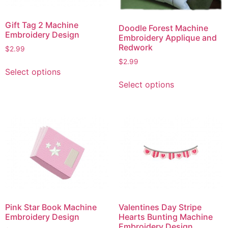
Gift Tag 2 Machine
Doodle Forest Machine
Embroidery Design
Embroidery Applique and
Redwork
$
2.99
$
2.99
This
Select options
product
This
Select options
has
product
multiple
has
variants.
multiple
The
variants.
options
The
may
options
be
may
chosen
be
on
chosen
the
on
Pink Star Book Machine
Valentines Day Stripe
product
the
Embroidery Design
Hearts Bunting Machine
page
product
Embroidery Design