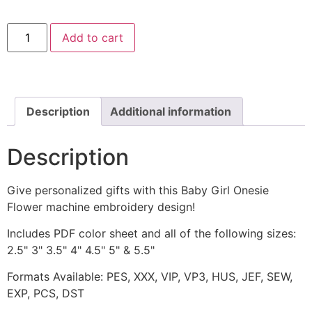
Baby
Add to cart
Girl
Onesie
Flower
Machine
Embroidery
Design
quantity
Description
Additional information
Description
Give personalized gifts with this Baby Girl Onesie
Flower machine embroidery design!
Includes PDF color sheet and all of the following sizes:
2.5" 3" 3.5" 4" 4.5" 5" & 5.5"
Formats Available: PES, XXX, VIP, VP3, HUS, JEF, SEW,
EXP, PCS, DST