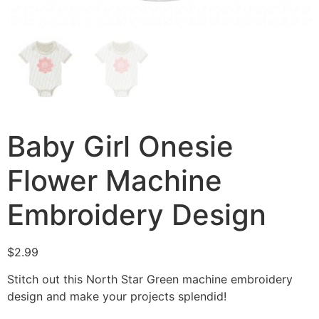
Baby Girl Onesie
Flower Machine
Embroidery Design
$
2.99
Stitch out this North Star Green machine embroidery
design and make your projects splendid!