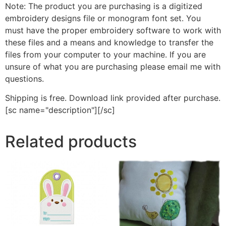
Note: The product you are purchasing is a digitized
embroidery designs file or monogram font set. You
must have the proper embroidery software to work with
these files and a means and knowledge to transfer the
files from your computer to your machine. If you are
unsure of what you are purchasing please email me with
questions.
Shipping is free. Download link provided after purchase.
[sc name="description"][/sc]
Related products