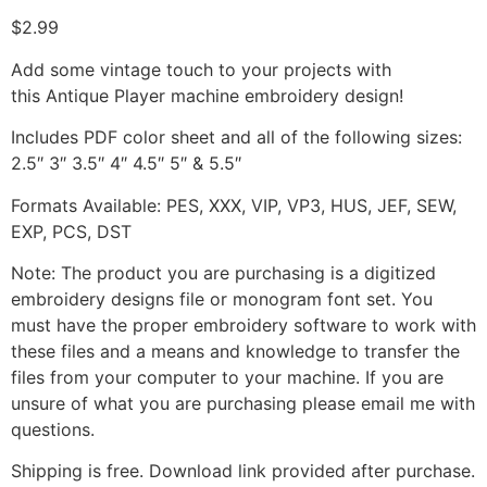
$
2.99
Add some vintage touch to your projects with
this Antique Player machine embroidery design!
Includes PDF color sheet and all of the following sizes:
2.5″ 3″ 3.5″ 4″ 4.5″ 5″ & 5.5″
Formats Available: PES, XXX, VIP, VP3, HUS, JEF, SEW,
EXP, PCS, DST
Note: The product you are purchasing is a digitized
embroidery designs file or monogram font set. You
must have the proper embroidery software to work with
these files and a means and knowledge to transfer the
files from your computer to your machine. If you are
unsure of what you are purchasing please email me with
questions.
Shipping is free. Download link provided after purchase.