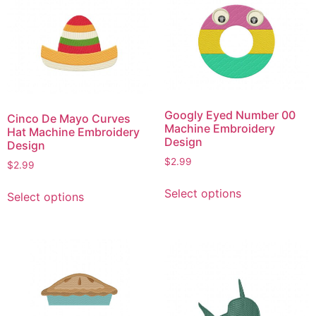
Googly Eyed Number 00
Cinco De Mayo Curves
Machine Embroidery
Hat Machine Embroidery
Design
Design
$
2.99
$
2.99
This
This
Select options
Select options
product
product
has
has
multiple
multiple
variants.
variants.
The
The
options
options
may
may