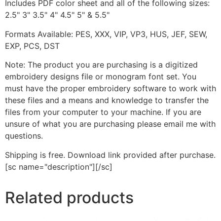
Includes PDF color sheet and all of the following sizes:
2.5" 3" 3.5" 4" 4.5" 5" & 5.5"
Formats Available: PES, XXX, VIP, VP3, HUS, JEF, SEW,
EXP, PCS, DST
Note: The product you are purchasing is a digitized
embroidery designs file or monogram font set. You
must have the proper embroidery software to work with
these files and a means and knowledge to transfer the
files from your computer to your machine. If you are
unsure of what you are purchasing please email me with
questions.
Shipping is free. Download link provided after purchase.
[sc name="description"][/sc]
Related products