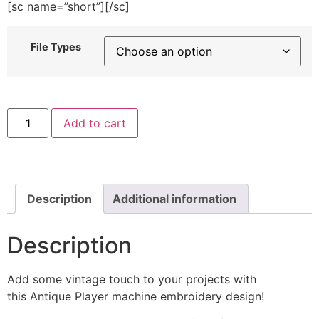
[sc name=”short”][/sc]
File Types
Antique
Add to cart
Player
Machine
Embroidery
Design
quantity
Description
Additional information
Description
Add some vintage touch to your projects with
this Antique Player machine embroidery design!