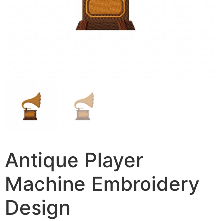
Antique Player
Machine Embroidery
Design