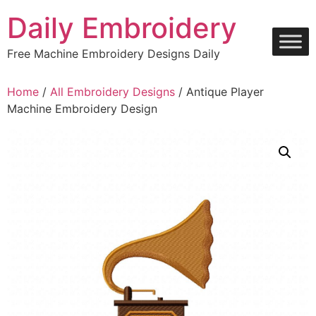
Skip
Daily Embroidery
to
content
Free Machine Embroidery Designs Daily
Home
/
All Embroidery Designs
/ Antique Player
Machine Embroidery Design