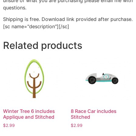
unsure of what you are purchasing please email me with
questions.
Shipping is free. Download link provided after purchase.
[sc name="description"][/sc]
Related products
Winter Tree 6 includes
8 Race Car includes
Applique and Stitched
Stitched
$
2.99
$
2.99
This
This