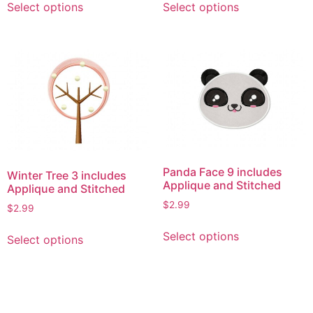
Select options
Select options
product
product
has
has
multiple
multiple
variants.
variants.
The
The
options
options
may
may
be
be
chosen
chosen
on
on
Panda Face 9 includes
Winter Tree 3 includes
the
the
Applique and Stitched
Applique and Stitched
product
product
$
2.99
$
2.99
page
page
This
This
Select options
Select options
product
product
has
has
multiple
multiple
variants.
variants.
The
The