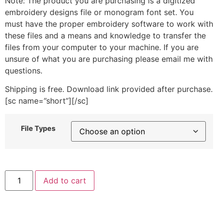
Note: The product you are purchasing is a digitized
embroidery designs file or monogram font set. You
must have the proper embroidery software to work with
these files and a means and knowledge to transfer the
files from your computer to your machine. If you are
unsure of what you are purchasing please email me with
questions.
Shipping is free. Download link provided after purchase.
[sc name=”short”][/sc]
File Types
"5"
Add to cart
includes
Stitched
quantity