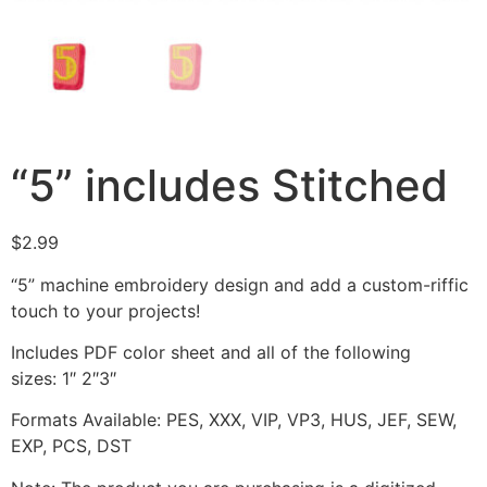
“5” includes Stitched
$
2.99
“5” machine embroidery design and add a custom-riffic
touch to your projects!
Includes PDF color sheet and all of the following
sizes: 1″ 2″3″
Formats Available: PES, XXX, VIP, VP3, HUS, JEF, SEW,
EXP, PCS, DST