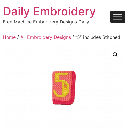
Skip
Daily Embroidery
to
content
Free Machine Embroidery Designs Daily
Home
/
All Embroidery Designs
/ “5” includes Stitched