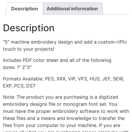
Description
Additional information
Description
"5" machine embroidery design and add a custom-riffic
touch to your projects!
Includes PDF color sheet and all of the following
sizes: 1" 2"3"
Formats Available: PES, XXX, VIP, VP3, HUS, JEF, SEW,
EXP, PCS, DST
Note: The product you are purchasing is a digitized
embroidery designs file or monogram font set. You
must have the proper embroidery software to work with
these files and a means and knowledge to transfer the
files from your computer to your machine. If you are