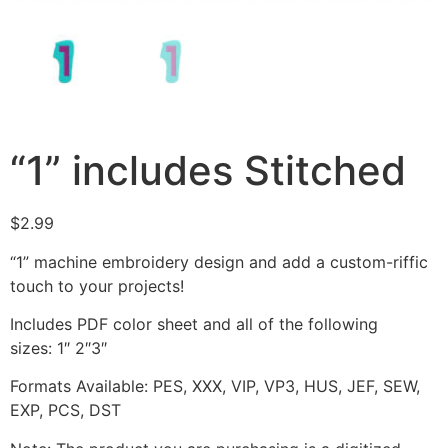
“1” includes Stitched
$
2.99
“1” machine embroidery design and add a custom-riffic
touch to your projects!
Includes PDF color sheet and all of the following
sizes: 1″ 2″3″
Formats Available: PES, XXX, VIP, VP3, HUS, JEF, SEW,
EXP, PCS, DST