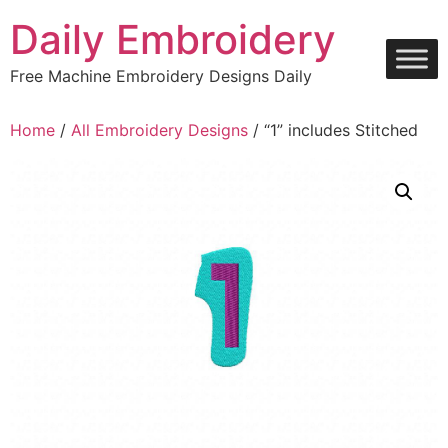
Skip
Daily Embroidery
to
content
Free Machine Embroidery Designs Daily
Home
/
All Embroidery Designs
/ “1” includes Stitched