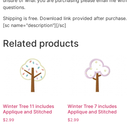
unsure of what you are purchasing please email me with
questions.
Shipping is free. Download link provided after purchase.
[sc name="description"][/sc]
Related products
Winter Tree 11 includes
Winter Tree 7 includes
Applique and Stitched
Applique and Stitched
$
2.99
$
2.99
This
This