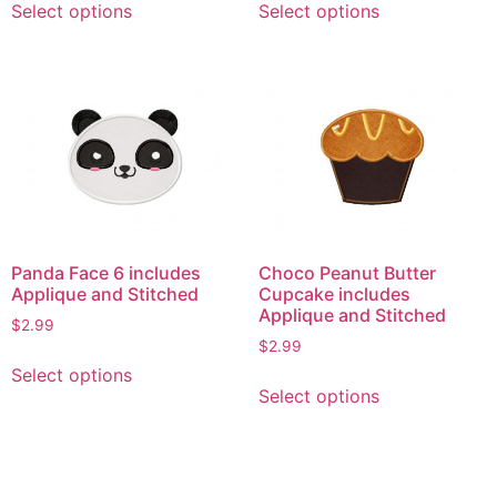
Select options
Select options
product
product
has
has
multiple
multiple
variants.
variants.
The
The
options
options
may
may
be
be
chosen
chosen
on
on
Panda Face 6 includes
Choco Peanut Butter
the
the
Applique and Stitched
Cupcake includes
product
product
Applique and Stitched
$
2.99
page
page
$
2.99
This
Select options
This
product
Select options
product
has
has
multiple
multiple
variants.
variants.
The