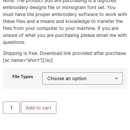
Note: The product you are purchasing is a digitized
embroidery designs file or monogram font set. You
must have the proper embroidery software to work with
these files and a means and knowledge to transfer the
files from your computer to your machine. If you are
unsure of what you are purchasing please email me with
questions.
Shipping is free. Download link provided after purchase.
[sc name=”short”][/sc]
File Types
"1"
Add to cart
includes
Stitched
quantity