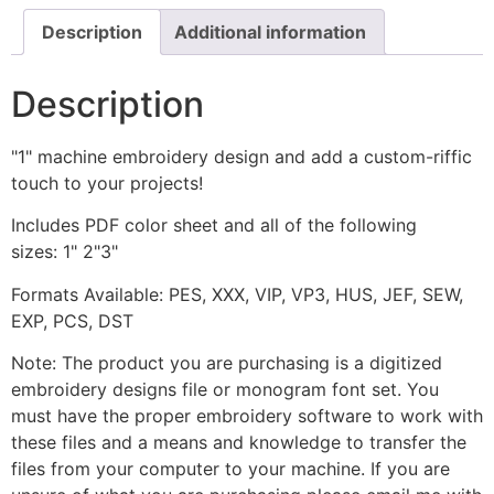
Description
Additional information
Description
"1" machine embroidery design and add a custom-riffic
touch to your projects!
Includes PDF color sheet and all of the following
sizes: 1" 2"3"
Formats Available: PES, XXX, VIP, VP3, HUS, JEF, SEW,
EXP, PCS, DST
Note: The product you are purchasing is a digitized
embroidery designs file or monogram font set. You
must have the proper embroidery software to work with
these files and a means and knowledge to transfer the
files from your computer to your machine. If you are