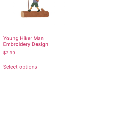
Young Hiker Man
Embroidery Design
$
2.99
This
Select options
product
has
multiple
variants.
The
options
may
be
chosen
on