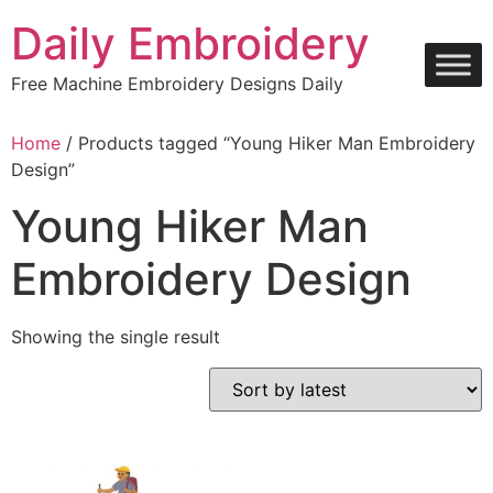
Skip
Daily Embroidery
to
content
Free Machine Embroidery Designs Daily
Home
/ Products tagged “Young Hiker Man Embroidery
Design”
Young Hiker Man
Embroidery Design
Showing the single result