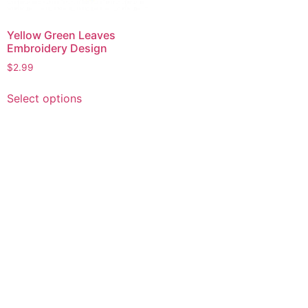
Yellow Green Leaves
Embroidery Design
$
2.99
This
Select options
product
has
multiple
variants.
The
options
may
be
chosen
on
the
product
page