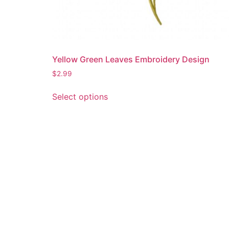
Yellow Green Leaves Embroidery Design
$
2.99
This
Select options
product
has
multiple
variants.
The
options
may
be
chosen
on
the