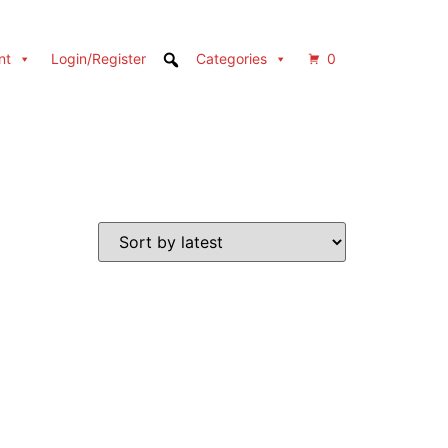
nt
Login/Register
Categories
0