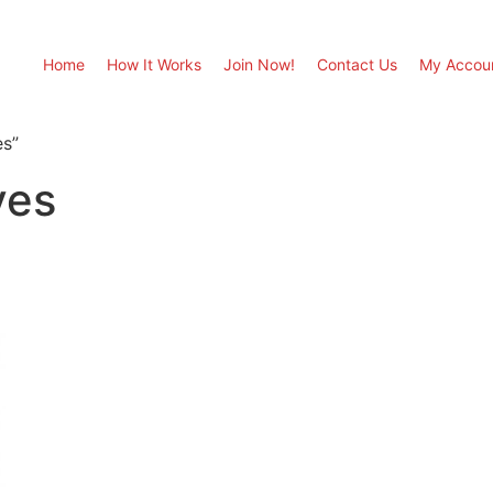
Home
How It Works
Join Now!
Contact Us
My Accou
es”
ves