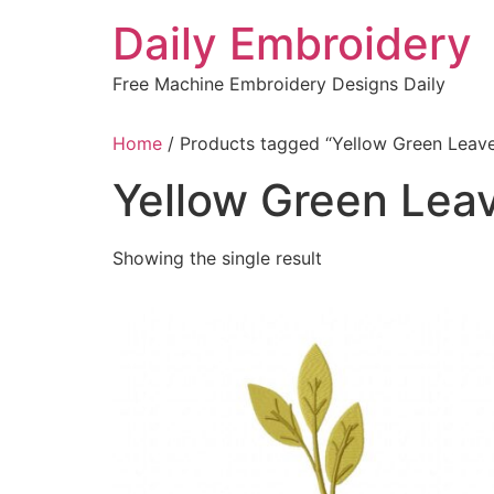
Skip
Daily Embroidery
to
content
Free Machine Embroidery Designs Daily
Home
/ Products tagged “Yellow Green Leav
Yellow Green Lea
Showing the single result