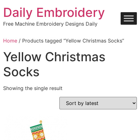
Skip
Daily Embroidery
to
content
Free Machine Embroidery Designs Daily
Home
/ Products tagged “Yellow Christmas Socks”
Yellow Christmas
Socks
Showing the single result