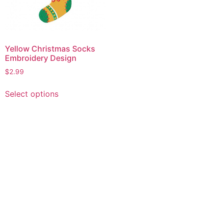
Yellow Christmas Socks
Embroidery Design
$
2.99
This
Select options
product
has
multiple
variants.
The
options
may
be
chosen
on
the