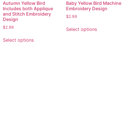
Autumn Yellow Bird
Baby Yellow Bird Machine
Includes both Applique
Embroidery Design
and Stitch Embroidery
$
2.99
Design
This
$
2.99
Select options
product
This
has
Select options
product
multiple
has
variants.
multiple
The
variants.
options
The
may
options
be
may
chosen
be
on
chosen
the
on
product
the
page
product
page