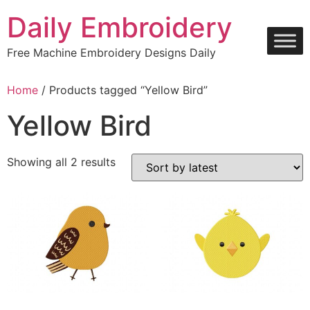
Skip
Daily Embroidery
to
content
Free Machine Embroidery Designs Daily
Home
/ Products tagged “Yellow Bird”
Yellow Bird
Sorted
Showing all 2 results
by
latest