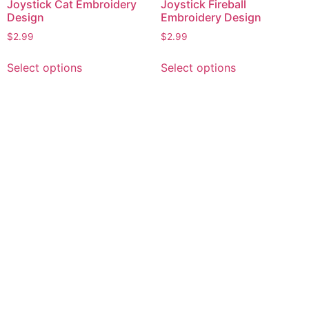
Joystick Cat Embroidery
Joystick Fireball
Design
Embroidery Design
$
2.99
$
2.99
This
This
Select options
Select options
product
product
has
has
multiple
multiple
variants.
variants.
The
The
options
options
may
may
be
be
chosen
chosen
on
on
the
the
product
product
page
page