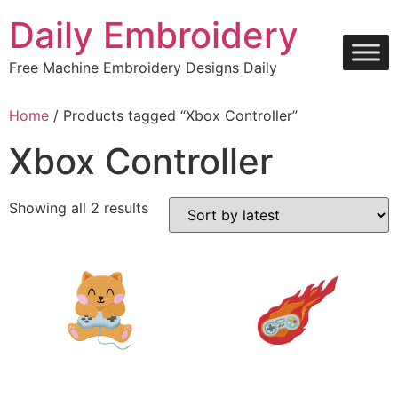
Skip
Daily Embroidery
to
content
Free Machine Embroidery Designs Daily
Home
/ Products tagged “Xbox Controller”
Xbox Controller
Sorted
Showing all 2 results
by
latest