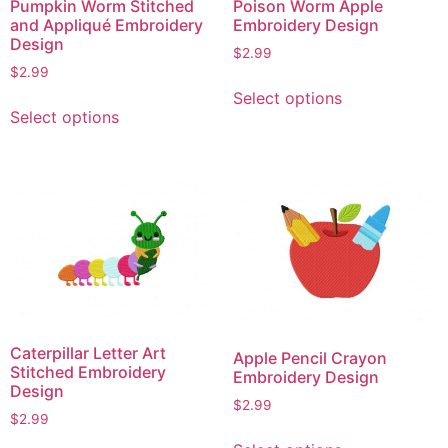
Pumpkin Worm Stitched
Poison Worm Apple
and Appliqué Embroidery
Embroidery Design
Design
$
2.99
$
2.99
This
Select options
This
product
Select options
product
has
has
multiple
multiple
variants.
variants.
The
The
options
options
may
may
be
be
chosen
chosen
on
on
the
Caterpillar Letter Art
Apple Pencil Crayon
the
product
Stitched Embroidery
Embroidery Design
product
Design
page
$
2.99
page
$
2.99
This
This