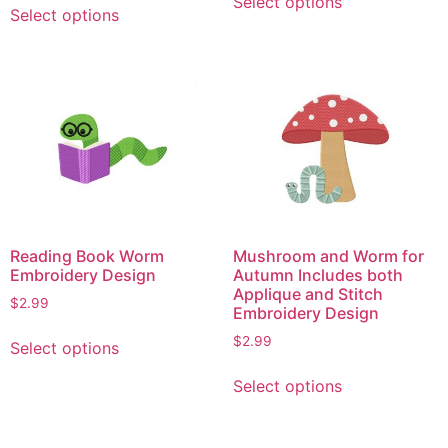
Select options
product
Select options
product
has
has
multiple
multiple
variants.
variants.
The
The
options
options
may
may
be
be
chosen
chosen
on
on
the
Reading Book Worm
Mushroom and Worm for
the
product
Embroidery Design
Autumn Includes both
product
Applique and Stitch
page
$
2.99
page
Embroidery Design
This
$
2.99
Select options
product
This
has
Select options
product
multiple
has
variants.
multiple