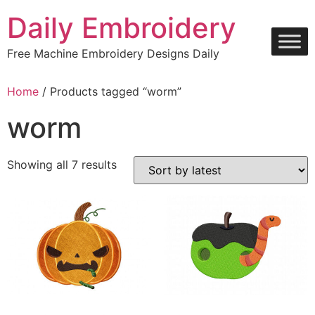
Skip
Daily Embroidery
to
content
Free Machine Embroidery Designs Daily
Home
/ Products tagged “worm”
worm
Sorted
Showing all 7 results
by
latest