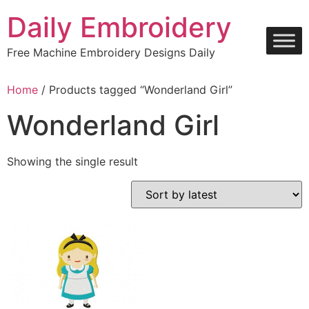
Skip
Daily Embroidery
to
content
Free Machine Embroidery Designs Daily
Home
/ Products tagged “Wonderland Girl”
Wonderland Girl
Showing the single result