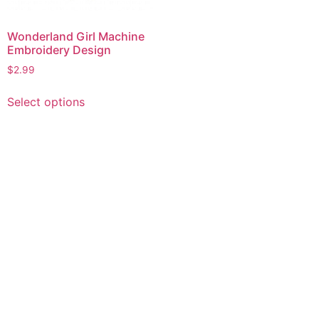
Wonderland Girl Machine
Embroidery Design
$
2.99
This
Select options
product
has
multiple
variants.
The
options
may
be
chosen
on
the
product
page