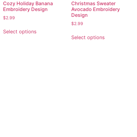
Cozy Holiday Banana
Christmas Sweater
Embroidery Design
Avocado Embroidery
Design
$
2.99
$
2.99
This
Select options
This
product
Select options
product
has
has
multiple
multiple
variants.
variants.
The
The
options
options
may
may
be
be
chosen
chosen
on
on
the
the
product
product
page
page