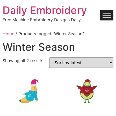
Skip
Daily Embroidery
to
content
Free Machine Embroidery Designs Daily
Home
/ Products tagged “Winter Season”
Winter Season
Sorted
Showing all 2 results
by
latest