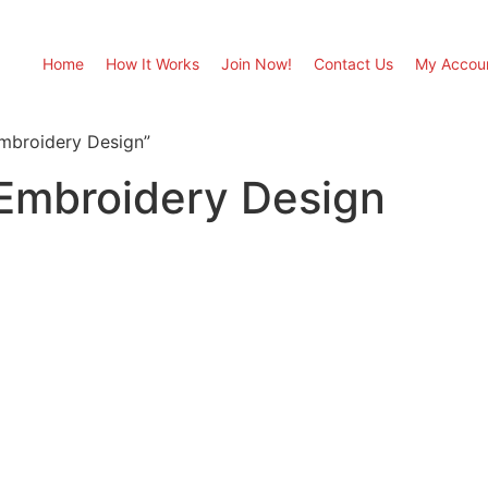
Home
How It Works
Join Now!
Contact Us
My Accou
mbroidery Design”
 Embroidery Design