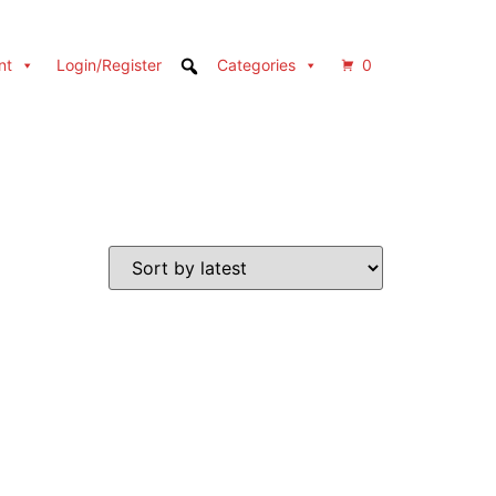
nt
Login/Register
Categories
0