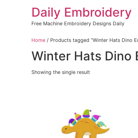
Skip
Daily Embroidery
to
content
Free Machine Embroidery Designs Daily
Home
/ Products tagged “Winter Hats Dino E
Winter Hats Dino
Showing the single result