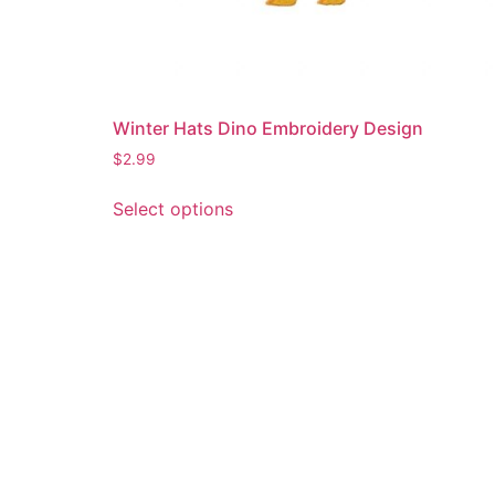
Winter Hats Dino Embroidery Design
$
2.99
This
Select options
product
has
multiple
variants.
The
options
may
be
chosen
on
the