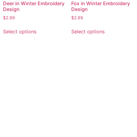
Deer in Winter Embroidery
Fox in Winter Embroidery
Design
Design
$
2.99
$
2.99
This
This
Select options
Select options
product
product
has
has
multiple
multiple
variants.
variants.
The
The
options
options
may
may
be
be
chosen
chosen
on
on
the
the
product
product
page
page