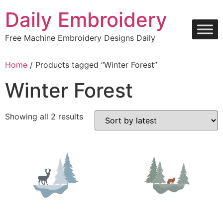
Skip
Daily Embroidery
to
content
Free Machine Embroidery Designs Daily
Home
/ Products tagged “Winter Forest”
Winter Forest
Sorted
Showing all 2 results
by
latest