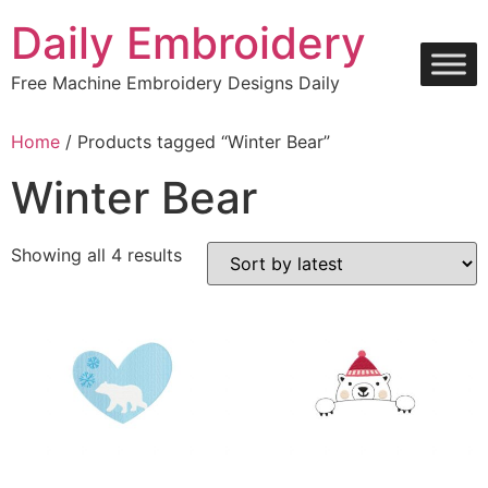
Skip
Daily Embroidery
to
content
Free Machine Embroidery Designs Daily
Home
/ Products tagged “Winter Bear”
Winter Bear
Sorted
Showing all 4 results
by
latest