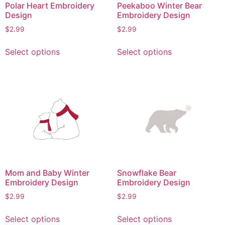
Polar Heart Embroidery
Peekaboo Winter Bear
Design
Embroidery Design
$
2.99
$
2.99
This
This
Select options
Select options
product
product
has
has
multiple
multiple
variants.
variants.
The
The
options
options
may
may
be
be
chosen
chosen
on
on
Mom and Baby Winter
Snowflake Bear
the
the
Embroidery Design
Embroidery Design
product
product
$
2.99
$
2.99
page
page
This
This
Select options
Select options
product
product