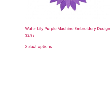
Water Lily Purple Machine Embroidery Desig
$
2.99
This
Select options
product
has
multiple
variants.
The
options
may
be
chosen
on
the