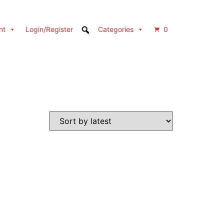
nt
Login/Register
Categories
0