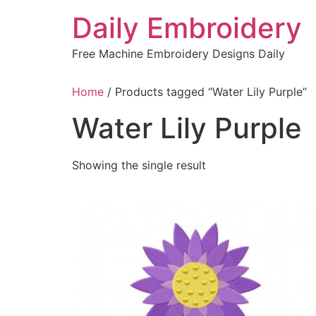
Skip
Daily Embroidery
to
content
Free Machine Embroidery Designs Daily
Home
/ Products tagged “Water Lily Purple”
Water Lily Purple
Showing the single result