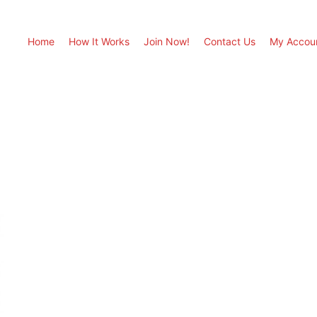
Home
How It Works
Join Now!
Contact Us
My Accou