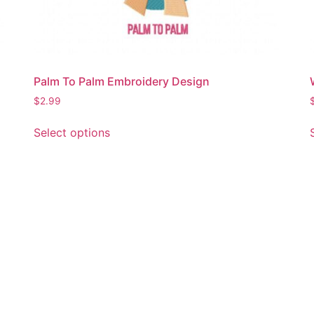
Palm To Palm Embroidery Design
$
2.99
This
Select options
product
has
multiple
variants.
The
options
may
be
chosen
on
the