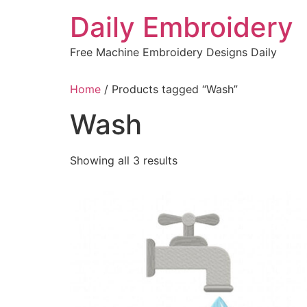
Skip
Daily Embroidery
to
content
Free Machine Embroidery Designs Daily
Home
/ Products tagged “Wash”
Wash
Sorted
Showing all 3 results
by
latest