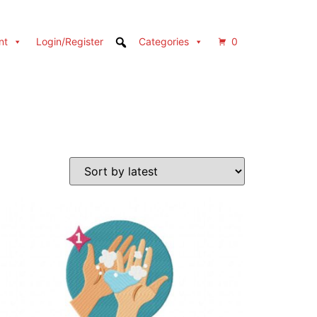
nt
Login/Register
Categories
0