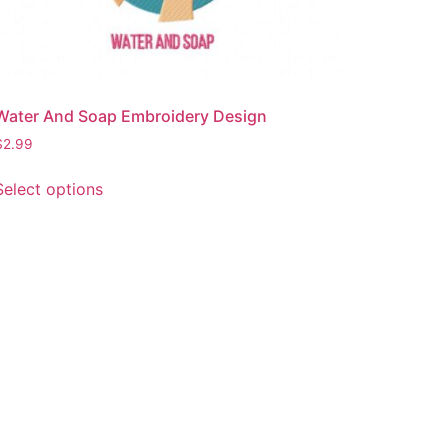
Water And Soap Embroidery Design
$
2.99
This
Select options
product
has
multiple
variants.
The
options
may
be
chosen
on
the