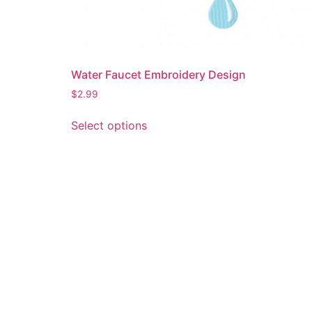
Water Faucet Embroidery Design
$
2.99
This
Select options
product
has
multiple
variants.
The
options
may
be
chosen
on
the