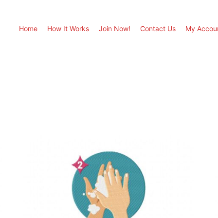
Home
How It Works
Join Now!
Contact Us
My Accou