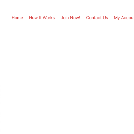
Home
How It Works
Join Now!
Contact Us
My Accou