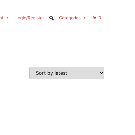
nt
Login/Register
Categories
0