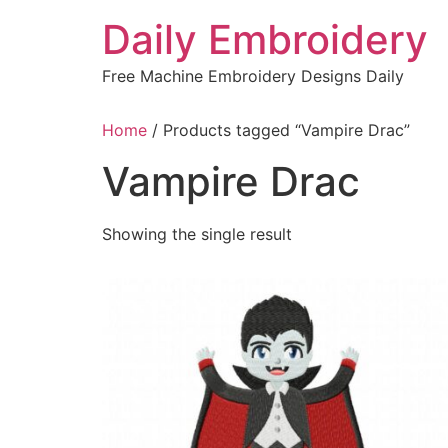
Skip
Daily Embroidery
to
content
Free Machine Embroidery Designs Daily
Home
/ Products tagged “Vampire Drac”
Vampire Drac
Showing the single result