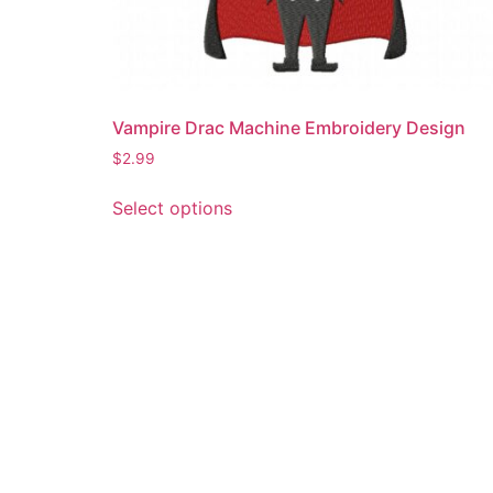
Vampire Drac Machine Embroidery Design
$
2.99
This
Select options
product
has
multiple
variants.
The
options
may
be
chosen
on
the