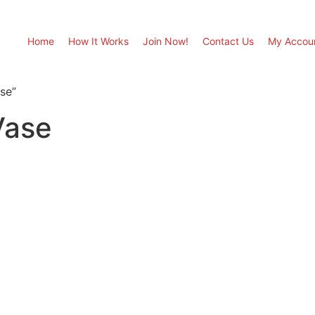
Home
How It Works
Join Now!
Contact Us
My Accou
se”
Vase