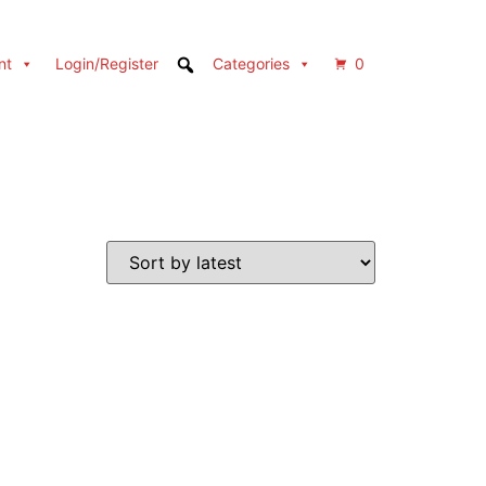
nt
Login/Register
Categories
0