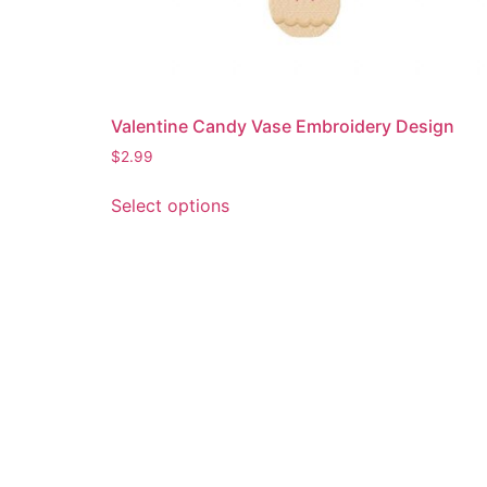
Valentine Candy Vase Embroidery Design
$
2.99
This
Select options
product
has
multiple
variants.
The
options
may
be
chosen
on
the