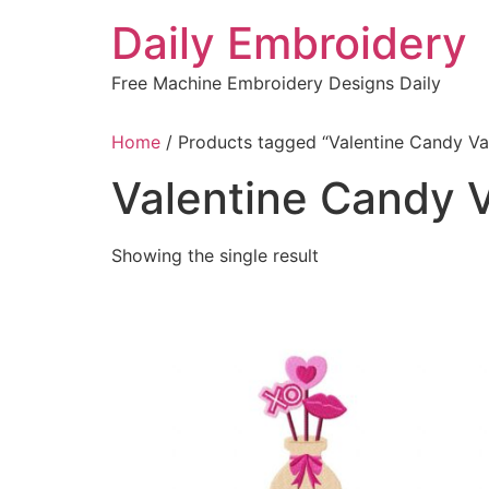
Skip
Daily Embroidery
to
content
Free Machine Embroidery Designs Daily
Home
/ Products tagged “Valentine Candy Va
Valentine Candy 
Showing the single result