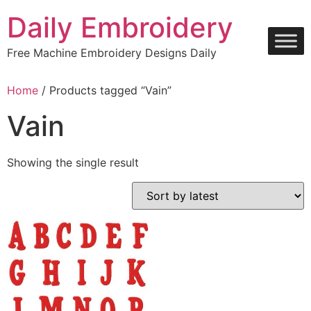
Skip
Daily Embroidery
to
content
Free Machine Embroidery Designs Daily
Home
/ Products tagged “Vain”
Vain
Showing the single result