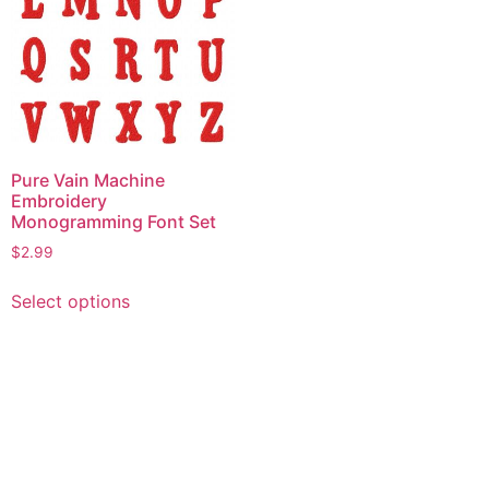
Pure Vain Machine
Embroidery
Monogramming Font Set
$
2.99
This
Select options
product
has
multiple
variants.
The
options
may