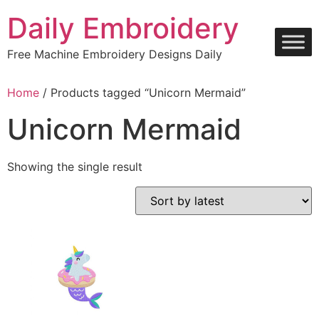
Skip
Daily Embroidery
to
content
Free Machine Embroidery Designs Daily
Home
/ Products tagged “Unicorn Mermaid”
Unicorn Mermaid
Showing the single result