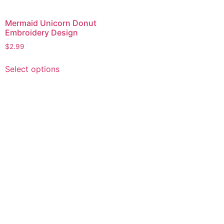
Mermaid Unicorn Donut
Embroidery Design
$
2.99
This
Select options
product
has
multiple
variants.
The
options
may
be
chosen
on
the
product
page