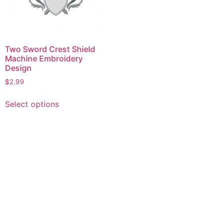
Two Sword Crest Shield
Machine Embroidery
Design
$
2.99
This
Select options
product
has
multiple
variants.
The
options
may
be
chosen
on