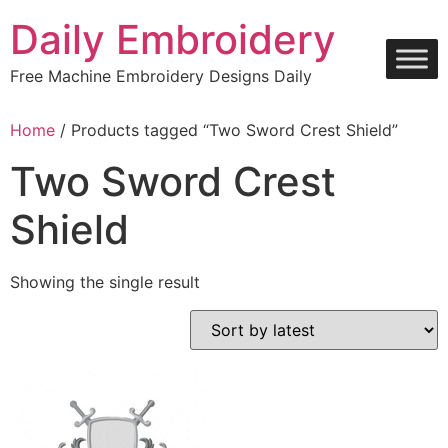
Skip
Daily Embroidery
to
content
Free Machine Embroidery Designs Daily
Home
/ Products tagged “Two Sword Crest Shield”
Two Sword Crest
Shield
Showing the single result