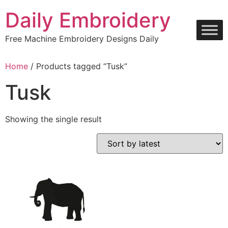
Skip
Daily Embroidery
to
content
Free Machine Embroidery Designs Daily
Home
/ Products tagged “Tusk”
Tusk
Showing the single result