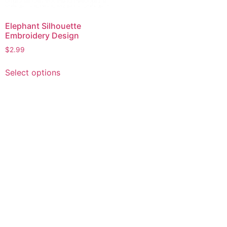
Elephant Silhouette
Embroidery Design
$
2.99
This
Select options
product
has
multiple
variants.
The
options
may
be
chosen
on
the
product
page