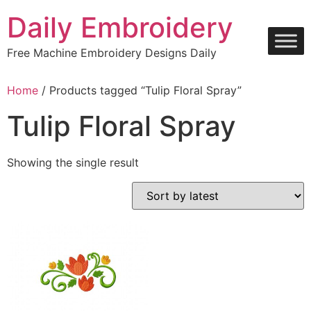
Skip
Daily Embroidery
to
content
Free Machine Embroidery Designs Daily
Home
/ Products tagged “Tulip Floral Spray”
Tulip Floral Spray
Showing the single result