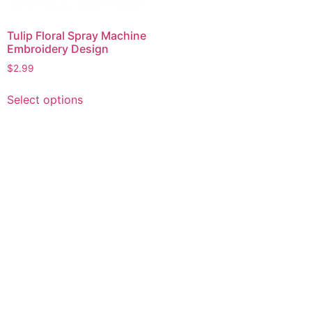
Tulip Floral Spray Machine
Embroidery Design
$
2.99
This
Select options
product
has
multiple
variants.
The
options
may
be
chosen
on
the
product
page