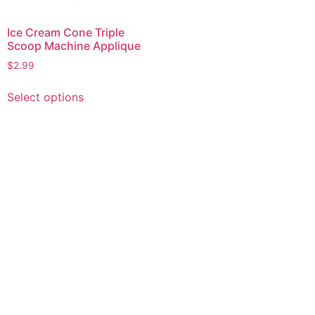
Ice Cream Cone Triple
Scoop Machine Applique
$
2.99
This
Select options
product
has
multiple
variants.
The
options
may
be
chosen
on
the
product
page