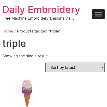
Skip
Daily Embroidery
to
content
Free Machine Embroidery Designs Daily
Home
/ Products tagged “triple”
triple
Showing the single result