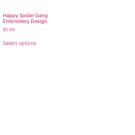
Happy Spider Gang
Embroidery Design
$
2.99
This
Select options
product
has
multiple
variants.
The
options
may
be
chosen
on
the
product
page