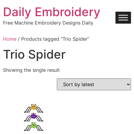
Skip
Daily Embroidery
to
content
Free Machine Embroidery Designs Daily
Home
/ Products tagged “Trio Spider”
Trio Spider
Showing the single result