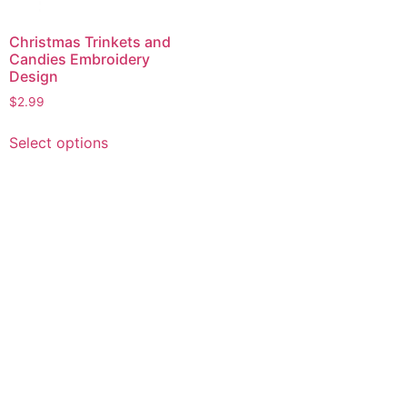
Christmas Trinkets and
Candies Embroidery
Design
$
2.99
This
Select options
product
has
multiple
variants.
The
options
may
be
chosen
on
the
product