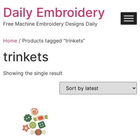
Skip
Daily Embroidery
to
content
Free Machine Embroidery Designs Daily
Home
/ Products tagged “trinkets”
trinkets
Showing the single result