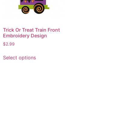
Trick Or Treat Train Front
Embroidery Design
$
2.99
This
Select options
product
has
multiple
variants.
The
options
may
be
chosen
on
the