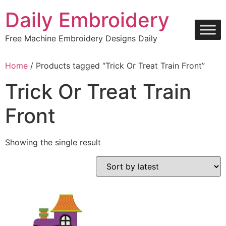
Skip
Daily Embroidery
to
content
Free Machine Embroidery Designs Daily
Home
/ Products tagged “Trick Or Treat Train Front”
Trick Or Treat Train
Front
Showing the single result