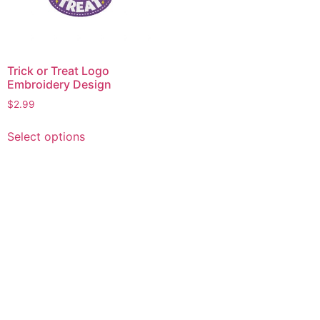
Trick or Treat Logo
Embroidery Design
$
2.99
This
Select options
product
has
multiple
variants.
The
options
may
be
chosen
on
the