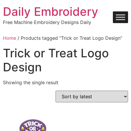
Skip
Daily Embroidery
to
content
Free Machine Embroidery Designs Daily
Home
/ Products tagged “Trick or Treat Logo Design”
Trick or Treat Logo
Design
Showing the single result